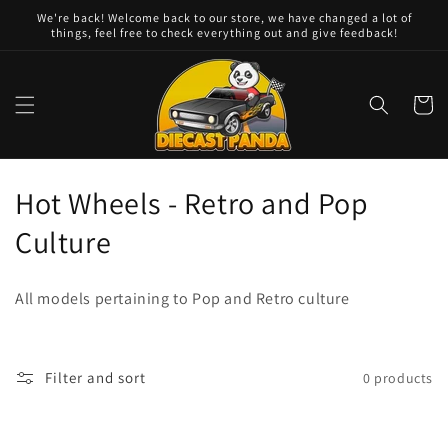
Skip to
We're back! Welcome back to our store, we have changed a lot of
content
things, feel free to check everything out and give feedback!
Cart
C
Hot Wheels - Retro and Pop
o
Culture
l
All models pertaining to Pop and Retro culture
l
e
Filter and sort
0 products
c
t