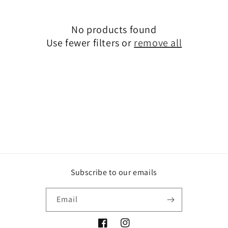
i
No products found
o
Use fewer filters or
remove all
n
:
Subscribe to our emails
Email