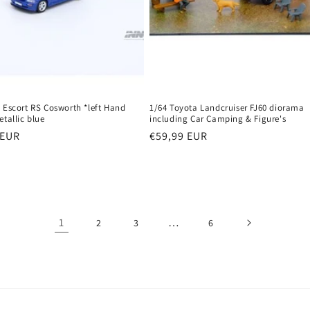
 Escort RS Cosworth *left Hand
1/64 Toyota Landcruiser FJ60 diorama
etallic blue
including Car Camping & Figure's
r
 EUR
Regular
€59,99 EUR
price
1
…
2
3
6