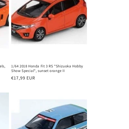
ls,
1/64 2018 Honda Fit 3 RS *Shizuoka Hobby
Show Special*, sunset orange II
Regular
€17,99 EUR
price