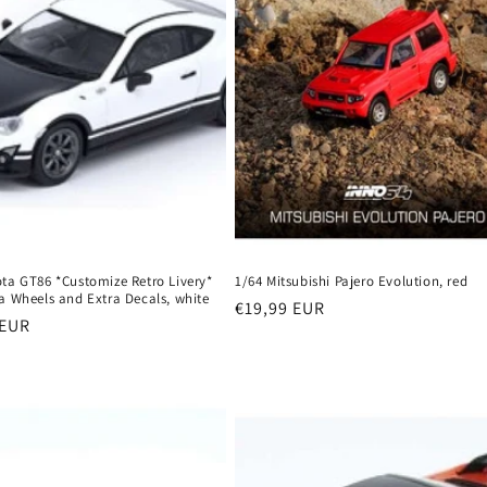
ota GT86 *Customize Retro Livery*
1/64 Mitsubishi Pajero Evolution, red
a Wheels and Extra Decals, white
Regular
€19,99 EUR
r
 EUR
price