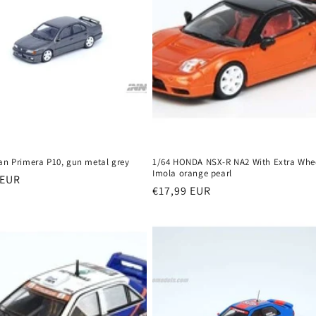
san Primera P10, gun metal grey
1/64 HONDA NSX-R NA2 With Extra Whee
Imola orange pearl
r
 EUR
Regular
€17,99 EUR
price