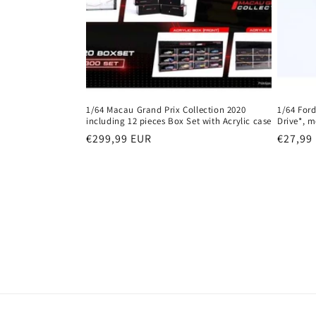
1/64 Macau Grand Prix Collection 2020
1/64 Ford
including 12 pieces Box Set with Acrylic case
Drive*, m
Regular
€299,99 EUR
Regula
€27,99
price
price