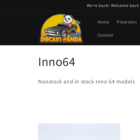
Skip to
We're back! Welcome back t
content
Home
Preorders
Contact
C
Inno64
o
Nonstock and in stock Inno 64 models
l
l
e