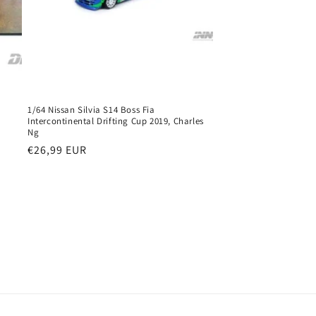
1/64 Nissan Silvia S14 Boss Fia
Intercontinental Drifting Cup 2019, Charles
Ng
Regular
€26,99 EUR
price