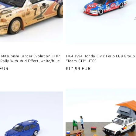
 Mitsubishi Lancer Evolution III #7
1/64 1994 Honda Civic Ferio EG9 Group
 Rally With Mud Effect, white/blue
*Team STP* JTCC
r
 EUR
Regular
€17,99 EUR
price