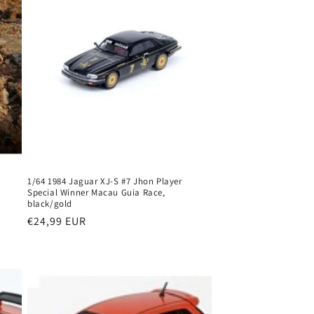
o
n
1/64 1984 Jaguar XJ-S #7 Jhon Player
Special Winner Macau Guia Race,
black/gold
Regular
€24,99 EUR
price