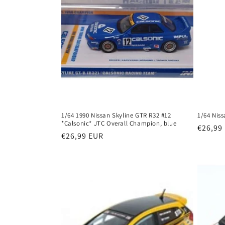
1/64 1990 Nissan Skyline GTR R32 #12
1/64 Nis
*Calsonic* JTC Overall Champion, blue
Regula
€26,99
Regular
€26,99 EUR
price
price