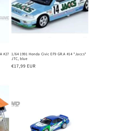
 A #27
1/64 1991 Honda Civic EF9 GR.A #14 *Jaccs*
JTC, blue
Regular
€17,99 EUR
price