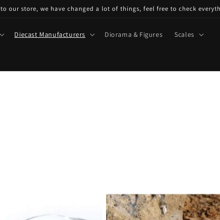
o our store, we have changed a lot of things, feel free to check everyt
Diecast Manufacturers
Diorama & Figures
Scales