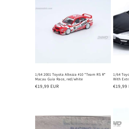
c
t
i
o
n
:
1/64 2001 Toyota Altezza #10 *Team RS R*
1/64 Toy
Macau Guia Race, red/white
With Extr
Regular
€19,99 EUR
Regula
€19,99
price
price