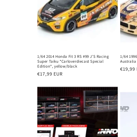
1/64 2014 Honda Fit 3 RS #99 J'S Racing
1/64 1996
Super Taiku *Carloverdiecast Special
Australia
Edition*, yellow/black
Regula
€19,99
Regular
€17,99 EUR
price
price