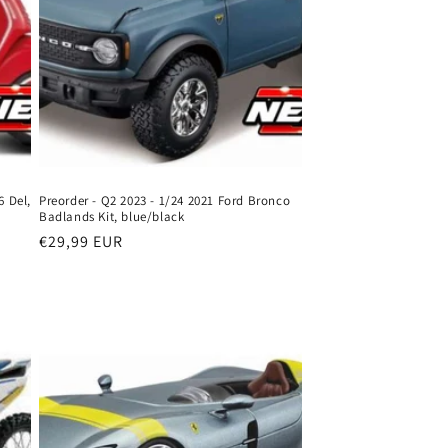
6 Del,
Preorder - Q2 2023 - 1/24 2021 Ford Bronco
Badlands Kit, blue/black
Regular
€29,99 EUR
price