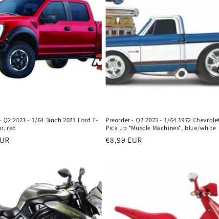
- Q2 2023 - 1/64 3inch 2021 Ford F-
Preorder - Q2 2023 - 1/64 1972 Chevrole
r, red
Pick up *Muscle Machines*, blue/white
r
EUR
Regular
€8,99 EUR
price