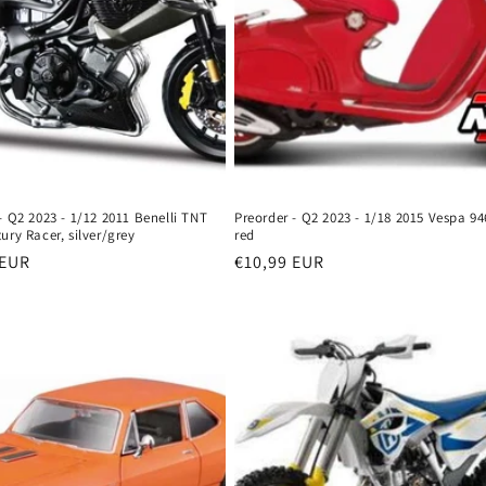
- Q2 2023 - 1/12 2011 Benelli TNT
Preorder - Q2 2023 - 1/18 2015 Vespa 94
ury Racer, silver/grey
red
r
 EUR
Regular
€10,99 EUR
price