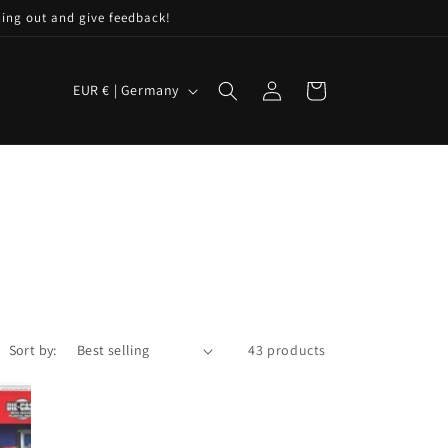
hing out and give feedback!
C
Log
Cart
EUR € | Germany
in
o
u
n
t
r
y
/
r
Sort by:
43 products
e
g
i