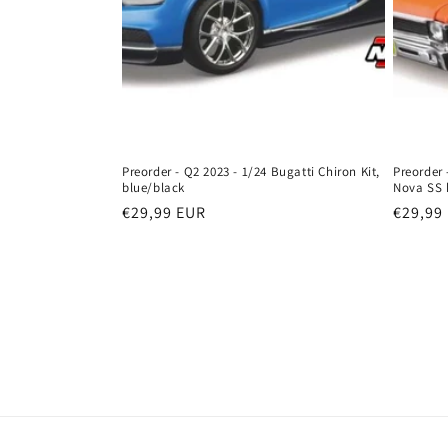
Preorder - Q2 2023 - 1/24 Bugatti Chiron Kit,
Preorder 
blue/black
Nova SS 
Regular
€29,99 EUR
Regula
€29,99
price
price