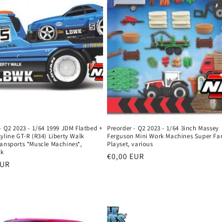
- Q2 2023 - 1/64 1999 JDM Flatbed +
Preorder - Q2 2023 - 1/64 3inch Massey
yline GT-R (R34) Liberty Walk
Ferguson Mini Work Machines Super Fa
ransports *Muscle Machines*,
Playset, various
ck
Regular
€0,00 EUR
r
EUR
price