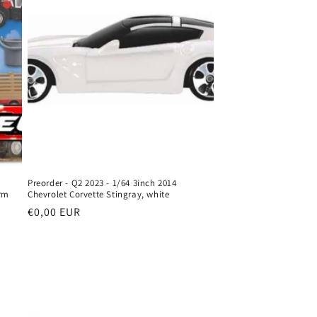
o
n
Preorder - Q2 2023 - 1/64 3inch 2014
rm
Chevrolet Corvette Stingray, white
Regular
€0,00 EUR
price