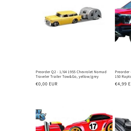
Preorder Q2 - 1/64 1955 Chevrolet Nomad
Preorder 
Traveler Trailer Tow&Go, yellow/grey
150 Rapto
Regular
€0,00 EUR
Regula
€4,99 
price
price