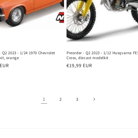
- Q2 2023 - 1/24 1970 Chevrolet
Preorder - Q2 2023 - 1/12 Husqvarna FE
kit, orange
Cross, diecast modelkit
r
 EUR
Regular
€19,99 EUR
price
1
2
3