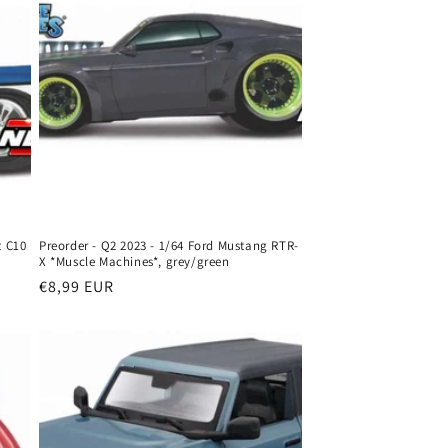
t C10
Preorder - Q2 2023 - 1/64 Ford Mustang RTR-
X *Muscle Machines*, grey/green
Regular
€8,99 EUR
price