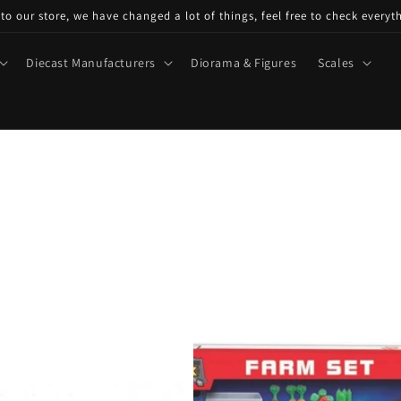
o our store, we have changed a lot of things, feel free to check everyt
Diecast Manufacturers
Diorama & Figures
Scales