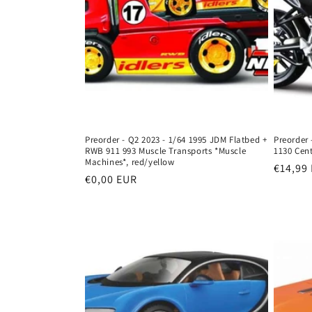
Preorder - Q2 2023 - 1/64 1995 JDM Flatbed +
Preorder 
RWB 911 993 Muscle Transports *Muscle
1130 Cent
Machines*, red/yellow
Regula
€14,99
Regular
€0,00 EUR
price
price