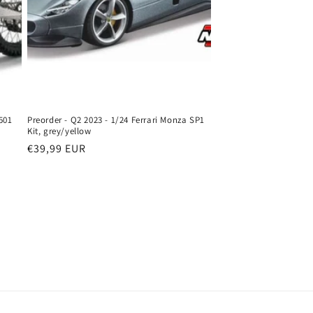
501
Preorder - Q2 2023 - 1/24 Ferrari Monza SP1
Kit, grey/yellow
Regular
€39,99 EUR
price