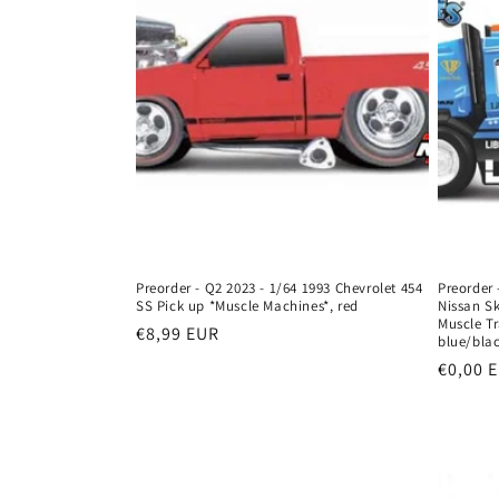
c
t
i
o
n
:
Preorder - Q2 2023 - 1/64 1993 Chevrolet 454
Preorder 
SS Pick up *Muscle Machines*, red
Nissan Sk
Muscle T
Regular
€8,99 EUR
blue/bla
price
Regula
€0,00 
price