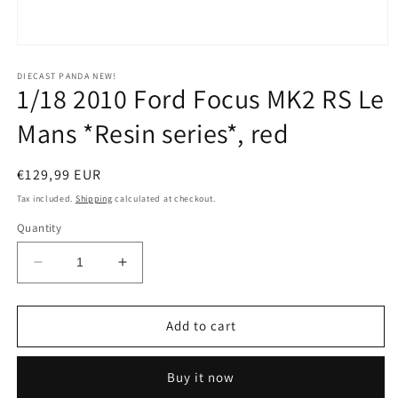
Open
media
1
DIECAST PANDA NEW!
1/18 2010 Ford Focus MK2 RS Le
in
modal
Mans *Resin series*, red
Regular
€129,99 EUR
price
Tax included.
Shipping
calculated at checkout.
Quantity
Decrease
Increase
quantity
quantity
for
for
1/18
1/18
Add to cart
2010
2010
Ford
Ford
Buy it now
Focus
Focus