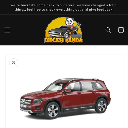
Skip to
We're back! Welcome back to our store, we have changed a lot of
content
things, feel free to check everything out and give feedback!
Cart
Skip to
product
information