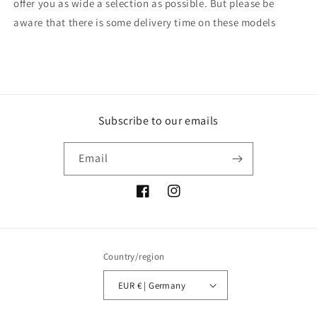
offer you as wide a selection as possible. But please be
aware that there is some delivery time on these models
Subscribe to our emails
Email
Facebook
Instagram
Country/region
EUR € | Germany