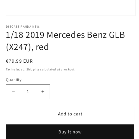
Open
media
1
DIECAST PANDA NEW!
1/18 2019 Mercedes Benz GLB
in
modal
(X247), red
Regular
€79,99 EUR
price
Tax included.
Shipping
calculated at checkout.
Quantity
Decrease
Increase
quantity
quantity
for
for
1/18
1/18
Add to cart
2019
2019
Mercedes
Mercedes
Buy it now
Benz
Benz