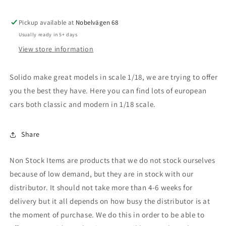
GLB
GLB
(X247),
(X247),
red
red
Pickup available at
Nobelvägen 68
Usually ready in 5+ days
View store information
Solido make great models in scale 1/18, we are trying to offer
you the best they have. Here you can find lots of european
cars both classic and modern in 1/18 scale.
Share
Non Stock Items are products that we do not stock ourselves
because of low demand, but they are in stock with our
distributor. It should not take more than 4-6 weeks for
delivery but it all depends on how busy the distributor is at
the moment of purchase. We do this in order to be able to