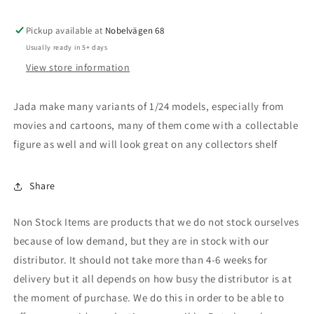
Batmobile
Batmobile
,
,
Pickup available at
black
black
Nobelvägen 68
Usually ready in 5+ days
View store information
Jada make many variants of 1/24 models, especially from
movies and cartoons, many of them come with a collectable
figure as well and will look great on any collectors shelf
Share
Non Stock Items are products that we do not stock ourselves
because of low demand, but they are in stock with our
distributor. It should not take more than 4-6 weeks for
delivery but it all depends on how busy the distributor is at
the moment of purchase. We do this in order to be able to