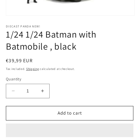
Open
media
1
DIECAST PANDA NEW!
1/24 1/24 Batman with
in
modal
Batmobile , black
Regular
€39,99 EUR
price
Tax included.
Shipping
calculated at checkout.
Quantity
Decrease
Increase
quantity
quantity
for
for
1/24
1/24
Add to cart
1/24
1/24
Batman
Batman
with
with