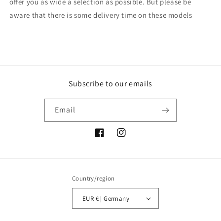
offer you as wide a selection as possible. But please be
aware that there is some delivery time on these models
Subscribe to our emails
Email
Facebook
Instagram
Country/region
EUR € | Germany