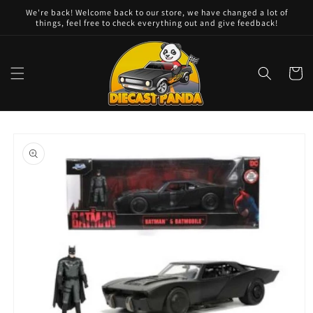
Skip to
We're back! Welcome back to our store, we have changed a lot of
content
things, feel free to check everything out and give feedback!
Cart
Skip to
product
information