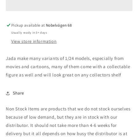
*Classic
*Classic
TV
TV
Series*
Series*
Pickup available at
with
with
Nobelvägen 68
Diecast
Diecast
Usually ready in 5+ days
Batman
Batman
View store information
Figure
Figure
Jada make many variants of 1/24 models, especially from
movies and cartoons, many of them come with a collectable
figure as well and will look great on any collectors shelf
Share
Non Stock Items are products that we do not stock ourselves
because of low demand, but they are in stock with our
distributor. It should not take more than 4-6 weeks for
delivery but it all depends on how busy the distributor is at