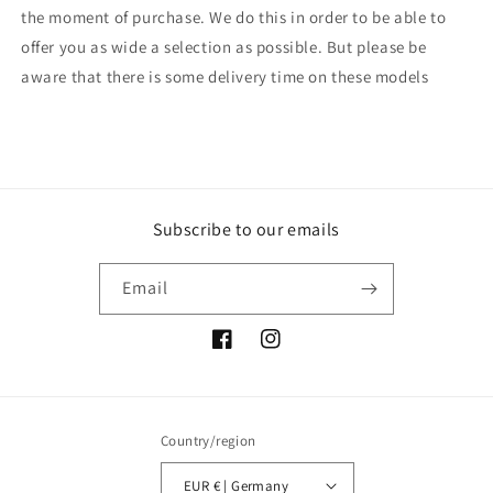
the moment of purchase. We do this in order to be able to
offer you as wide a selection as possible. But please be
aware that there is some delivery time on these models
Subscribe to our emails
Email
Facebook
Instagram
Country/region
EUR € | Germany