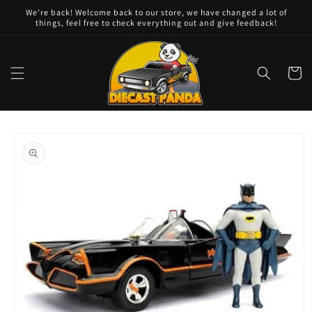
Skip to
We're back! Welcome back to our store, we have changed a lot of
content
things, feel free to check everything out and give feedback!
Cart
Skip to
product
information