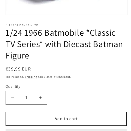
Open
media
1
DIECAST PANDA NEW!
1/24 1966 Batmobile *Classic
in
modal
TV Series* with Diecast Batman
Figure
Regular
€39,99 EUR
price
Tax included.
Shipping
calculated at checkout.
Quantity
Decrease
Increase
quantity
quantity
for
for
1/24
1/24
Add to cart
1966
1966
Batmobile
Batmobile