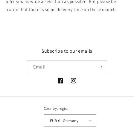
offer you as wide a selection as possible. But please be
aware that there is some delivery time on these models
Subscribe to our emails
Email
Facebook
Instagram
Country/region
EUR € | Germany