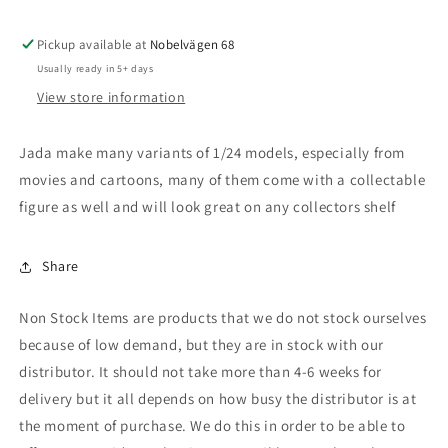
Integra
Integra
Type
Type
R
R
Pickup available at
Nobelvägen 68
*Fast
*Fast
Usually ready in 5+ days
and
and
View store information
Furious*,
Furious*,
blue
blue
Jada make many variants of 1/24 models, especially from
movies and cartoons, many of them come with a collectable
figure as well and will look great on any collectors shelf
Share
Non Stock Items are products that we do not stock ourselves
because of low demand, but they are in stock with our
distributor. It should not take more than 4-6 weeks for
delivery but it all depends on how busy the distributor is at
the moment of purchase. We do this in order to be able to