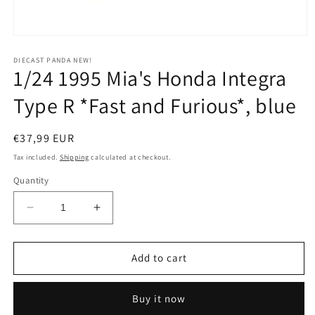
Open
media
1
DIECAST PANDA NEW!
1/24 1995 Mia's Honda Integra
in
modal
Type R *Fast and Furious*, blue
Regular
€37,99 EUR
price
Tax included.
Shipping
calculated at checkout.
Quantity
Decrease
Increase
quantity
quantity
for
for
1/24
1/24
Add to cart
1995
1995
Mia&#39;s
Mia&#39;s
Buy it now
Honda
Honda