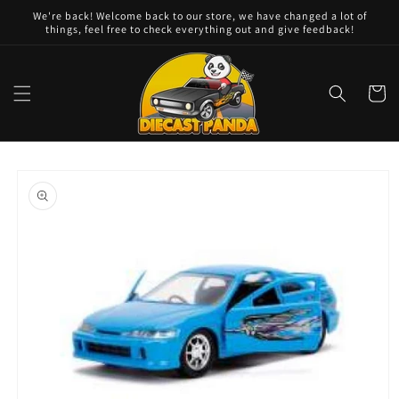
Skip to
We're back! Welcome back to our store, we have changed a lot of
content
things, feel free to check everything out and give feedback!
Cart
Skip to
product
information