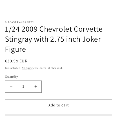
Open
media
1
DIECAST PANDA NEW!
1/24 2009 Chevrolet Corvette
in
modal
Stingray with 2.75 inch Joker
Figure
Regular
€39,99 EUR
price
Tax included.
Shipping
calculated at checkout.
Quantity
Decrease
Increase
quantity
quantity
for
for
1/24
1/24
Add to cart
2009
2009
Chevrolet
Chevrolet