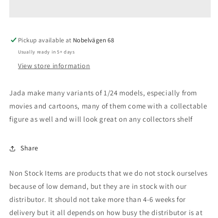
Corvette
Corvette
Stingray
Stingray
with
with
Pickup available at
2.75
2.75
Nobelvägen 68
inch
inch
Usually ready in 5+ days
Joker
Joker
View store information
Figure
Figure
Jada make many variants of 1/24 models, especially from
movies and cartoons, many of them come with a collectable
figure as well and will look great on any collectors shelf
Share
Non Stock Items are products that we do not stock ourselves
because of low demand, but they are in stock with our
distributor. It should not take more than 4-6 weeks for
delivery but it all depends on how busy the distributor is at