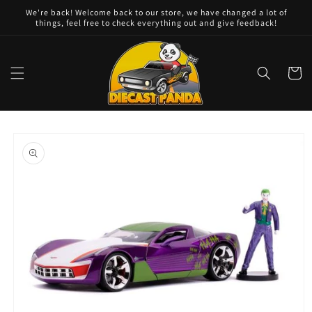
Skip to
We're back! Welcome back to our store, we have changed a lot of
content
things, feel free to check everything out and give feedback!
Cart
Skip to
product
information