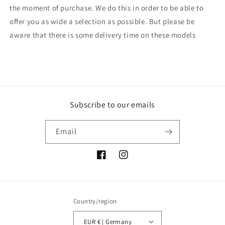
the moment of purchase. We do this in order to be able to
offer you as wide a selection as possible. But please be
aware that there is some delivery time on these models
Subscribe to our emails
Email
Facebook
Instagram
Country/region
EUR € | Germany