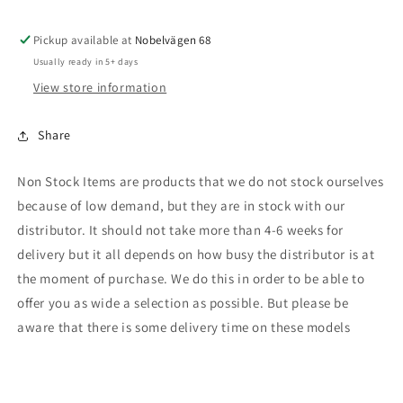
Rubicon,
Rubicon,
blue
blue
Pickup available at
Nobelvägen 68
Usually ready in 5+ days
View store information
Share
Non Stock Items are products that we do not stock ourselves
because of low demand, but they are in stock with our
distributor. It should not take more than 4-6 weeks for
delivery but it all depends on how busy the distributor is at
the moment of purchase. We do this in order to be able to
offer you as wide a selection as possible. But please be
aware that there is some delivery time on these models