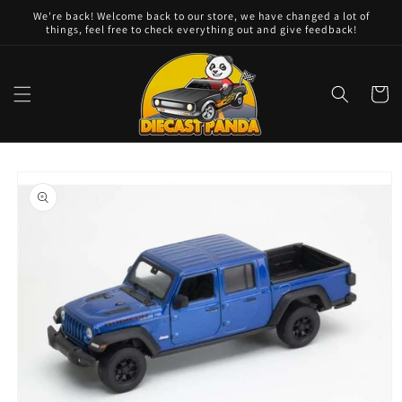
Skip to
We're back! Welcome back to our store, we have changed a lot of
content
things, feel free to check everything out and give feedback!
Cart
Skip to
product
information