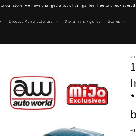
o our store, we have changed a lot of things, feel free to check everyt
Diecast Manufacturers
Diorama & Figures
Scales
DIE
1
I
*
R
€