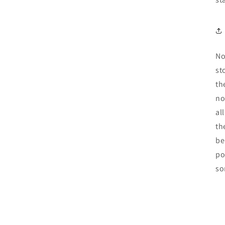
No
st
th
no
al
th
be
po
so