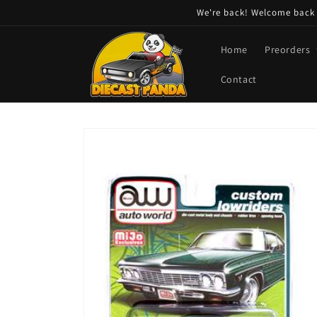
Skip to
We're back! Welcome back t
content
Home
Preorders
Contact
Skip to
product
information