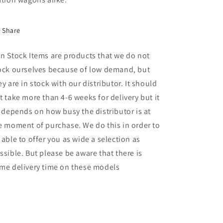
Share
n Stock Items are products that we do not
ock ourselves because of low demand, but
ey are in stock with our distributor. It should
t take more than 4-6 weeks for delivery but it
l depends on how busy the distributor is at
e moment of purchase. We do this in order to
 able to offer you as wide a selection as
ssible. But please be aware that there is
me delivery time on these models