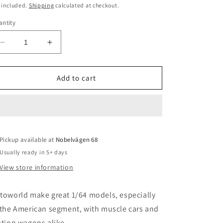
o
ice
 included.
Shipping
calculated at checkout.
n
ntity
Decrease
Increase
quantity
quantity
for
for
1/64
1/64
Add to cart
1966
1966
Chevrolet
Chevrolet
Impala
Impala
SS
SS
*Lowrider*,
*Lowrider*,
Pickup available at
blue/green
blue/green
Nobelvägen 68
Usually ready in 5+ days
View store information
toworld make great 1/64 models, especially
 the American segment, with muscle cars and
ation wagons alike.