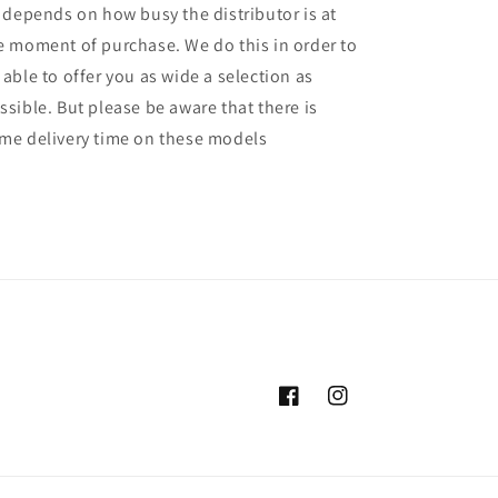
l depends on how busy the distributor is at
e moment of purchase. We do this in order to
 able to offer you as wide a selection as
ssible. But please be aware that there is
me delivery time on these models
Facebook
Instagram