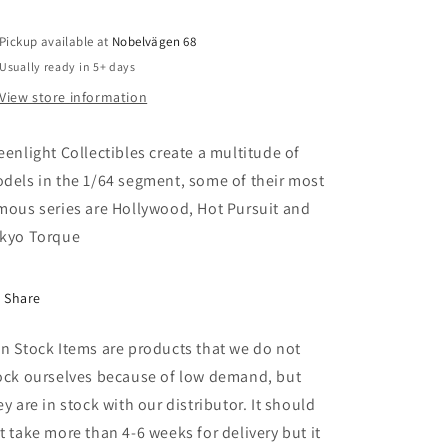
30
30
Dually
Dually
Wrecker,
Wrecker,
Pickup available at
Nobelvägen 68
Roscoe
Roscoe
Usually ready in 5+ days
Tow
Tow
View store information
Service,
Service,
*Starsky
*Starsky
and
and
eenlight Collectibles create a multitude of
Hutch
Hutch
dels in the 1/64 segment, some of their most
(1975-
(1975-
mous series are Hollywood, Hot Pursuit and
79
79
TV
TV
kyo Torque
Series)
Series)
Series
Series
2*,
2*,
Share
white/blue
white/blue
n Stock Items are products that we do not
ock ourselves because of low demand, but
ey are in stock with our distributor. It should
t take more than 4-6 weeks for delivery but it