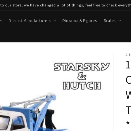
o our store, we have changed a lot of things, feel free to check everyt
Diecast Manufacturers
Diorama & Figures
Scales
DIE
1
C
W
T
*