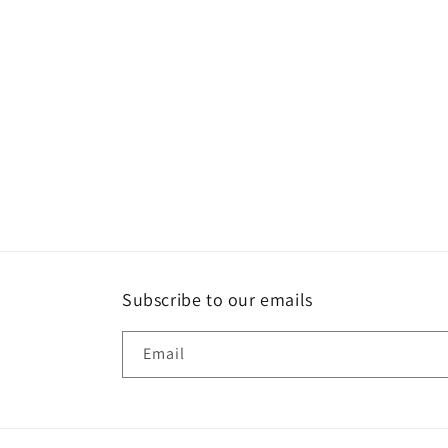
Subscribe to our emails
Email