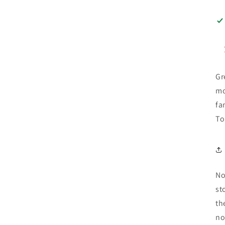
Gr
mo
fa
To
No
st
th
no