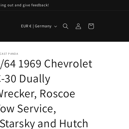
hing out and give feedback!
C
Log
Cart
EUR € | Germany
in
o
u
n
CAST PANDA
t
/64 1969 Chevrolet
r
-30 Dually
y
/
recker, Roscoe
r
e
ow Service,
g
Starsky and Hutch
i