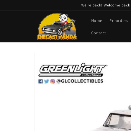
Skip to
We're back! Welcome back t
content
Home
Preorders
Contact
Skip to
product
information