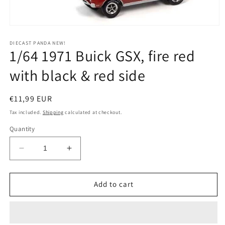
Open
media
1
DIECAST PANDA NEW!
1/64 1971 Buick GSX, fire red
in
modal
with black & red side
Regular
€11,99 EUR
price
Tax included.
Shipping
calculated at checkout.
Quantity
Decrease
Increase
quantity
quantity
for
for
1/64
1/64
Add to cart
1971
1971
Buick
Buick
GSX,
GSX,