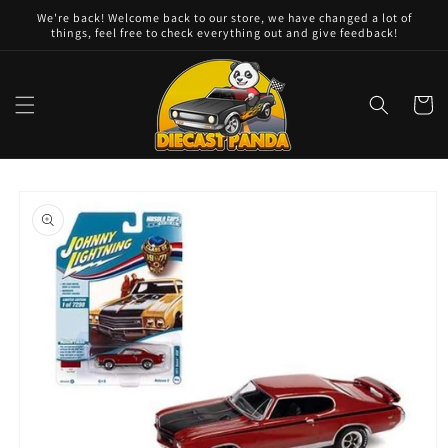
Skip to
We're back! Welcome back to our store, we have changed a lot of
content
things, feel free to check everything out and give feedback!
Cart
Skip to
product
information