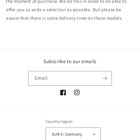
the moment of purchase. We do this in order to be able to
offer you as wide a selection as possible. But please be
aware that there is some delivery time on these models
Subscribe to our emails
Email
Facebook
Instagram
Country/region
EUR € | Germany