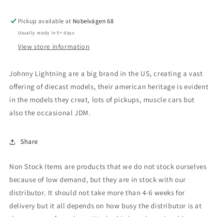
fire
fire
red
red
Pickup available at
with
with
Nobelvägen 68
black
black
Usually ready in 5+ days
&amp;
&amp;
View store information
red
red
side
side
Johnny Lightning are a big brand in the US, creating a vast
offering of diecast models, their american heritage is evident
in the models they creat, lots of pickups, muscle cars but
also the occasional JDM.
Share
Non Stock Items are products that we do not stock ourselves
because of low demand, but they are in stock with our
distributor. It should not take more than 4-6 weeks for
delivery but it all depends on how busy the distributor is at