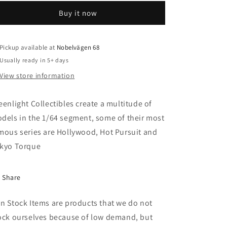
Ford
Ford
Buy it now
F250
F250
Monster
Monster
Truck
Truck
on
on
Pickup available at
Nobelvägen 68
Gooseneck
Gooseneck
Usually ready in 5+ days
Trailer
Trailer
View store information
with
with
Regular
Regular
and
and
eenlight Collectibles create a multitude of
Replacement
Replacement
dels in the 1/64 segment, some of their most
66&quot;
66&quot;
mous series are Hollywood, Hot Pursuit and
Tires
Tires
*Bigfoot
*Bigfoot
kyo Torque
#1
#1
The
The
Original
Original
Share
Monster
Monster
Truck
Truck
n Stock Items are products that we do not
1979*,
1979*,
ock ourselves because of low demand, but
blue
blue