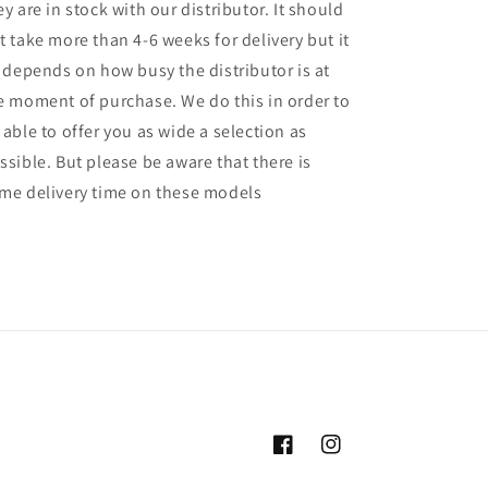
ey are in stock with our distributor. It should
t take more than 4-6 weeks for delivery but it
l depends on how busy the distributor is at
e moment of purchase. We do this in order to
 able to offer you as wide a selection as
ssible. But please be aware that there is
me delivery time on these models
Facebook
Instagram