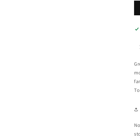
Gr
mo
fa
To
No
st