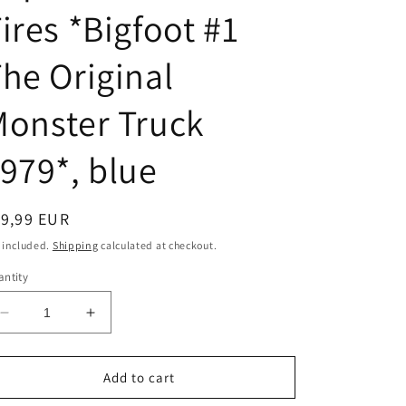
o
ires *Bigfoot #1
n
he Original
onster Truck
979*, blue
egular
19,99 EUR
ice
 included.
Shipping
calculated at checkout.
ntity
Decrease
Increase
quantity
quantity
for
for
1/64
1/64
Add to cart
1974
1974