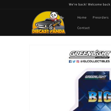
Skip to
We're back! Welcome back t
content
Home
Preorders
Contact
Skip to
product
information