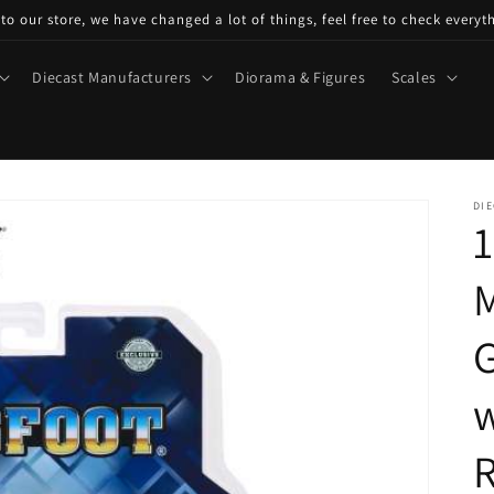
o our store, we have changed a lot of things, feel free to check everyt
Diecast Manufacturers
Diorama & Figures
Scales
DIE
1
M
G
w