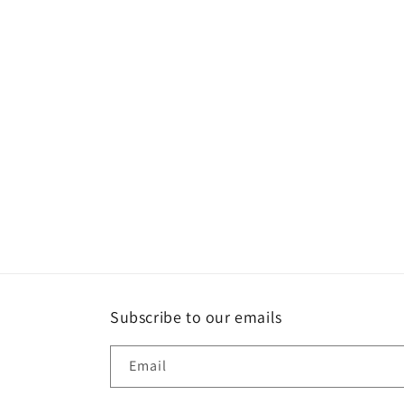
Subscribe to our emails
Email