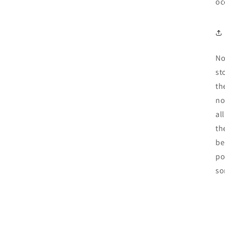
oc
No
st
th
no
al
th
be
po
so