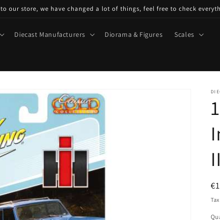
o our store, we have changed a lot of things, feel free to check everyt
Diecast Manufacturers
Diorama & Figures
Scales
DIE
1
I
I
R
€1
pr
Tax
Qua