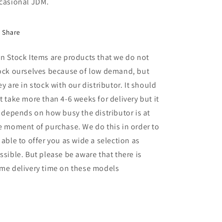
casional JDM.
Share
n Stock Items are products that we do not
ock ourselves because of low demand, but
ey are in stock with our distributor. It should
t take more than 4-6 weeks for delivery but it
l depends on how busy the distributor is at
e moment of purchase. We do this in order to
 able to offer you as wide a selection as
ssible. But please be aware that there is
me delivery time on these models