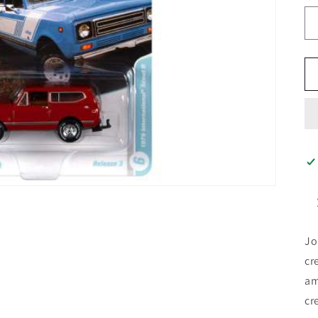
Jo
cr
am
cr