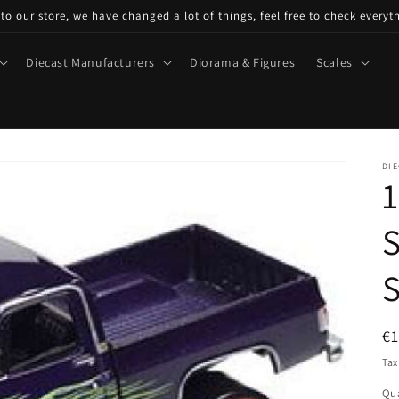
o our store, we have changed a lot of things, feel free to check everyt
Diecast Manufacturers
Diorama & Figures
Scales
DIE
1
S
S
R
€
pr
Tax
Qua