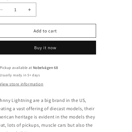
o
n
Decrease
Increase
quantity
quantity
for
for
1/64
1/64
Add to cart
1981
1981
Chevrolet
Chevrolet
Buy it now
Silverado
Silverado
10
10
Fleet
Fleet
Side
Side
Pickup available at
Nobelvägen 68
(Zinger),
(Zinger),
Usually ready in 5+ days
metal
metal
View store information
hnny Lightning are a big brand in the US,
eating a vast offering of diecast models, their
erican heritage is evident in the models they
eat, lots of pickups, muscle cars but also the