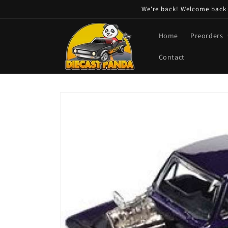
Skip to
We're back! Welcome back t
content
Home
Preorders
Contact
Skip to
product
information