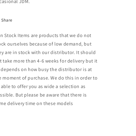
casional JDM.
Share
n Stock Items are products that we do not
ock ourselves because of low demand, but
ey are in stock with our distributor. It should
t take more than 4-6 weeks for delivery but it
l depends on how busy the distributor is at
e moment of purchase. We do this in order to
 able to offer you as wide a selection as
ssible. But please be aware that there is
me delivery time on these models