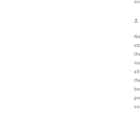
oc
No
st
th
no
al
th
be
po
so