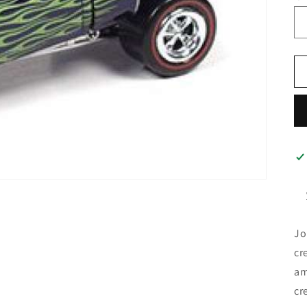
Jo
cr
am
cr