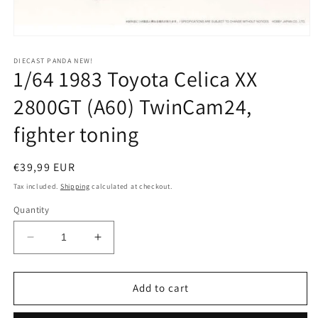
Open
media
1
DIECAST PANDA NEW!
1/64 1983 Toyota Celica XX
in
modal
2800GT (A60) TwinCam24,
fighter toning
Regular
€39,99 EUR
price
Tax included.
Shipping
calculated at checkout.
Quantity
Decrease
Increase
quantity
quantity
for
for
1/64
1/64
Add to cart
1983
1983
Toyota
Toyota