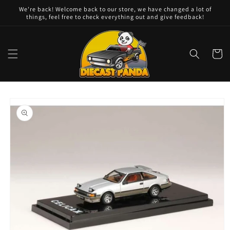
Skip to
We're back! Welcome back to our store, we have changed a lot of
content
things, feel free to check everything out and give feedback!
Cart
Skip to
product
information