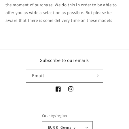
the moment of purchase. We do this in order to be able to
offer you as wide a selection as possible. But please be
aware that there is some delivery time on these models
Subscribe to our emails
Email
Facebook
Instagram
Country/region
EUR € | Germany