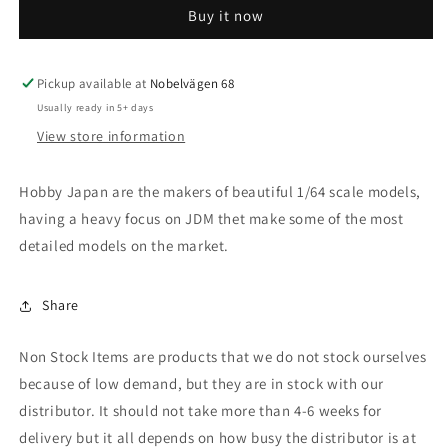
Buy it now
Celica
Celica
XX
XX
2800GT
2800GT
(A60)
(A60)
Pickup available at
Nobelvägen 68
TwinCam24,
TwinCam24,
Usually ready in 5+ days
fighter
fighter
View store information
toning
toning
Hobby Japan are the makers of beautiful 1/64 scale models,
having a heavy focus on JDM thet make some of the most
detailed models on the market.
Share
Non Stock Items are products that we do not stock ourselves
because of low demand, but they are in stock with our
distributor. It should not take more than 4-6 weeks for
delivery but it all depends on how busy the distributor is at