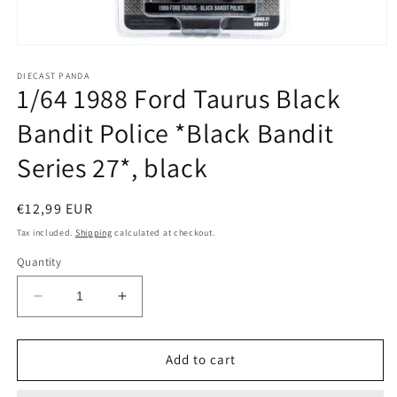
Open
media
1
DIECAST PANDA
1/64 1988 Ford Taurus Black
in
modal
Bandit Police *Black Bandit
Series 27*, black
Regular
€12,99 EUR
price
Tax included.
Shipping
calculated at checkout.
Quantity
Decrease
Increase
quantity
quantity
for
for
1/64
1/64
Add to cart
1988
1988
Ford
Ford