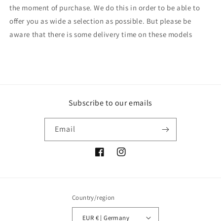
the moment of purchase. We do this in order to be able to
offer you as wide a selection as possible. But please be
aware that there is some delivery time on these models
Subscribe to our emails
Email
Facebook
Instagram
Country/region
EUR € | Germany