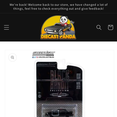
Skip to
We're back! Welcome back to our store, we have changed a lot of
content
things, feel free to check everything out and give feedback!
Cart
Skip to
product
information