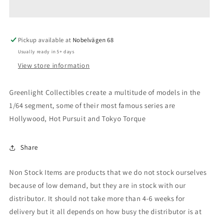
Taurus
Taurus
Black
Black
Bandit
Bandit
Pickup available at
Police
Police
Nobelvägen 68
*Black
*Black
Usually ready in 5+ days
Bandit
Bandit
View store information
Series
Series
27*,
27*,
black
black
Greenlight Collectibles create a multitude of models in the
1/64 segment, some of their most famous series are
Hollywood, Hot Pursuit and Tokyo Torque
Share
Non Stock Items are products that we do not stock ourselves
because of low demand, but they are in stock with our
distributor. It should not take more than 4-6 weeks for
delivery but it all depends on how busy the distributor is at