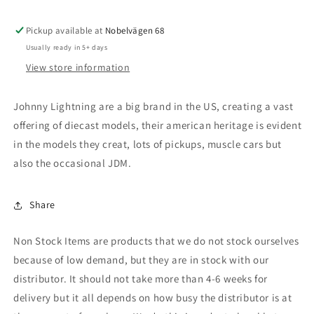
with
with
Open
Open
Pickup available at
Trailer,
Trailer,
Nobelvägen 68
ocean
ocean
Usually ready in 5+ days
blue
blue
View store information
Johnny Lightning are a big brand in the US, creating a vast
offering of diecast models, their american heritage is evident
in the models they creat, lots of pickups, muscle cars but
also the occasional JDM.
Share
Non Stock Items are products that we do not stock ourselves
because of low demand, but they are in stock with our
distributor. It should not take more than 4-6 weeks for
delivery but it all depends on how busy the distributor is at