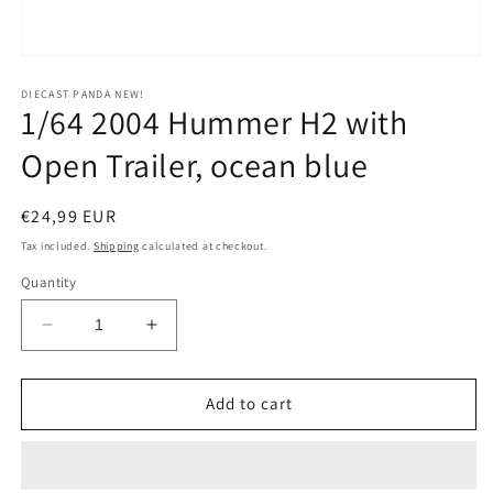
Open
media
1
DIECAST PANDA NEW!
1/64 2004 Hummer H2 with
in
modal
Open Trailer, ocean blue
Regular
€24,99 EUR
price
Tax included.
Shipping
calculated at checkout.
Quantity
Decrease
Increase
quantity
quantity
for
for
1/64
1/64
Add to cart
2004
2004
Hummer
Hummer
H2
H2