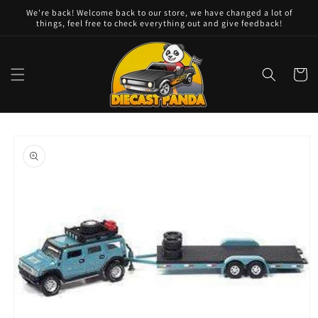
Skip to
We're back! Welcome back to our store, we have changed a lot of
content
things, feel free to check everything out and give feedback!
Cart
Skip to
product
information