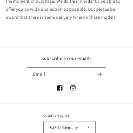
the moment of purchase. We do this in order to be able to
offer you as wide a selection as possible. But please be
aware that there is some delivery time on these models
Subscribe to our emails
Email
Facebook
Instagram
Country/region
EUR € | Germany