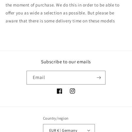
the moment of purchase. We do this in order to be able to
offer you as wide a selection as possible. But please be
aware that there is some delivery time on these models
Subscribe to our emails
Email
Facebook
Instagram
Country/region
EUR € | Germany