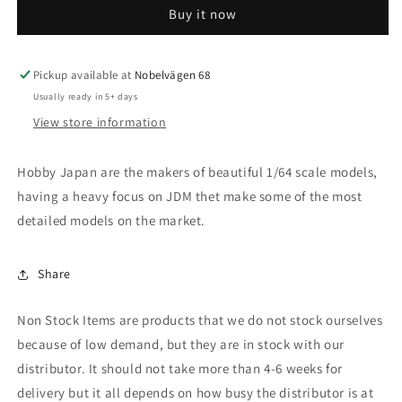
Buy it now
CIVIC
CIVIC
H/B
H/B
FK7
FK7
Customized
Customized
Pickup available at
Nobelvägen 68
Version,
Version,
Usually ready in 5+ days
obsidian
obsidian
View store information
blue
blue
pearl
pearl
Hobby Japan are the makers of beautiful 1/64 scale models,
having a heavy focus on JDM thet make some of the most
detailed models on the market.
Share
Non Stock Items are products that we do not stock ourselves
because of low demand, but they are in stock with our
distributor. It should not take more than 4-6 weeks for
delivery but it all depends on how busy the distributor is at