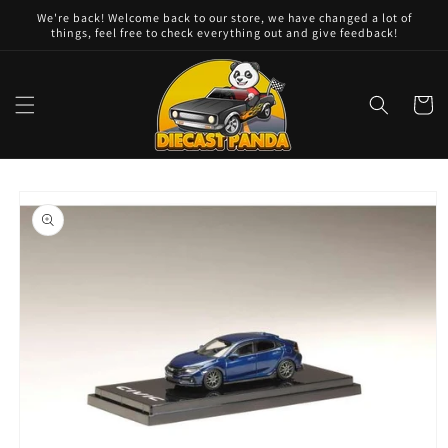
Skip to
We're back! Welcome back to our store, we have changed a lot of
content
things, feel free to check everything out and give feedback!
Cart
Skip to
product
information