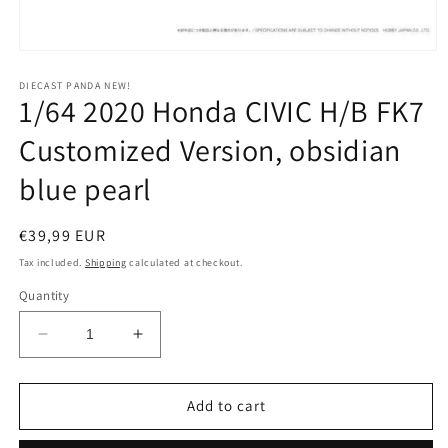
Open
media
1
DIECAST PANDA NEW!
1/64 2020 Honda CIVIC H/B FK7
in
modal
Customized Version, obsidian
blue pearl
Regular
€39,99 EUR
price
Tax included.
Shipping
calculated at checkout.
Quantity
Decrease
Increase
quantity
quantity
for
for
1/64
1/64
Add to cart
2020
2020
Honda
Honda