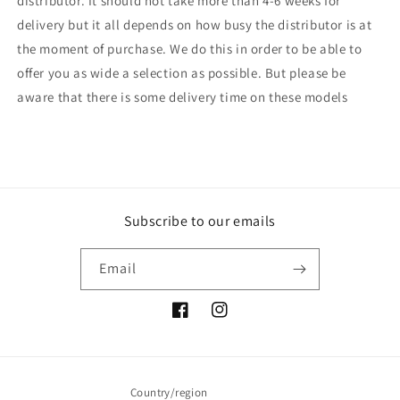
distributor. It should not take more than 4-6 weeks for
delivery but it all depends on how busy the distributor is at
the moment of purchase. We do this in order to be able to
offer you as wide a selection as possible. But please be
aware that there is some delivery time on these models
Subscribe to our emails
Email
Facebook
Instagram
Country/region