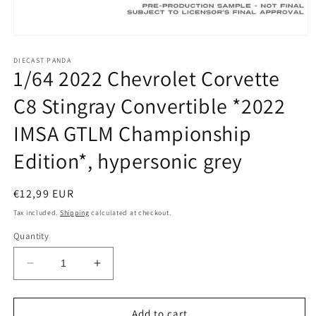
Open
media
1
DIECAST PANDA
1/64 2022 Chevrolet Corvette
in
modal
C8 Stingray Convertible *2022
IMSA GTLM Championship
Edition*, hypersonic grey
Regular
€12,99 EUR
price
Tax included.
Shipping
calculated at checkout.
Quantity
Decrease
Increase
quantity
quantity
for
for
1/64
1/64
Add to cart