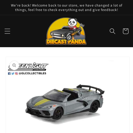
Skip to
We're back! Welcome back to our store, we have changed a lot of
content
things, feel free to check everything out and give feedback!
Cart
Skip to
product
information