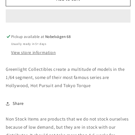
2022
2022
Chevrolet
Chevrolet
Corvette
Corvette
C8
C8
Stingray
Stingray
Pickup available at
Convertible
Convertible
Nobelvägen 68
*2022
*2022
Usually ready in 5+ days
IMSA
IMSA
View store information
GTLM
GTLM
Championship
Championship
Edition*,
Edition*,
Greenlight Collectibles create a multitude of models in the
hypersonic
hypersonic
1/64 segment, some of their most famous series are
grey
grey
Hollywood, Hot Pursuit and Tokyo Torque
Share
Non Stock Items are products that we do not stock ourselves
because of low demand, but they are in stock with our