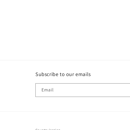
Subscribe to our emails
Email