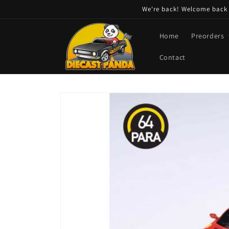
Skip to
We're back! Welcome back t
content
Home
Preorders
Contact
Skip to
product
information