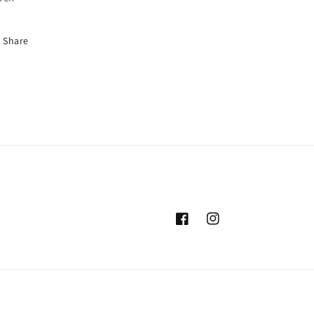
Share
Facebook
Instagram