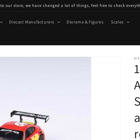
o our store, we have changed a lot of things, feel free to check everyt
Diecast Manufacturers
Diorama & Figures
Scales
DIE
1
S
a
r