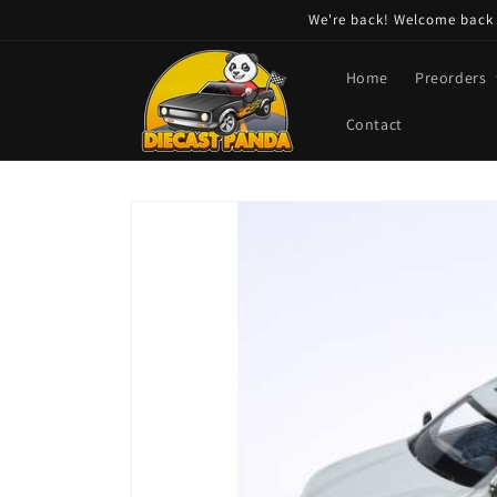
Skip to
We're back! Welcome back t
content
Home
Preorders
Contact
Skip to
product
information