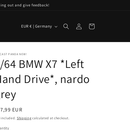
hing out and give feedback!
C
Log
Cart
EUR € | Germany
in
o
u
n
CAST PANDA NEW!
t
/64 BMW X7 *Left
r
and Drive*, nardo
y
/
rey
r
e
egular
17,99 EUR
g
ice
 included.
Shipping
calculated at checkout.
i
ntity