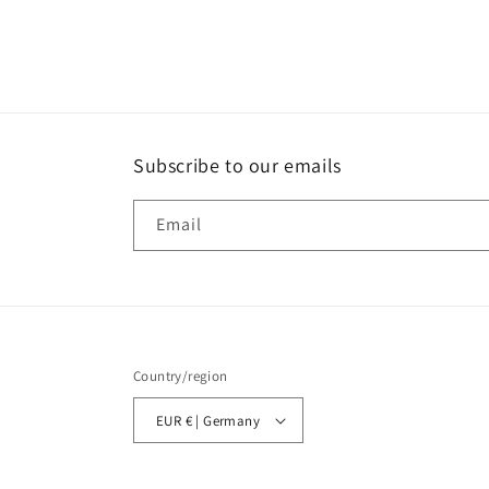
Subscribe to our emails
Email
Country/region
EUR € | Germany