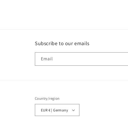
Subscribe to our emails
Email
Country/region
EUR € | Germany