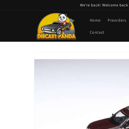
Skip to
We're back! Welcome back t
content
Home
Preorders
Contact
Skip to
product
information