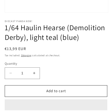
Open
media
1
DIECAST PANDA NEW!
1/64 Haulin Hearse (Demolition
in
modal
Derby), light teal (blue)
Regular
€13,99 EUR
price
Tax included.
Shipping
calculated at checkout.
Quantity
Decrease
Increase
quantity
quantity
for
for
1/64
1/64
Add to cart
Haulin
Haulin
Hearse
Hearse
(Demolition
(Demolition