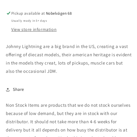
Derby),
Derby),
light
light
Pickup available at
teal
teal
Nobelvägen 68
(blue)
(blue)
Usually ready in 5+ days
View store information
Johnny Lightning are a big brand in the US, creating a vast
offering of diecast models, their american heritage is evident
in the models they creat, lots of pickups, muscle cars but
also the occasional JDM.
Share
Non Stock Items are products that we do not stock ourselves
because of low demand, but they are in stock with our
distributor. It should not take more than 4-6 weeks for
delivery but it all depends on how busy the distributor is at