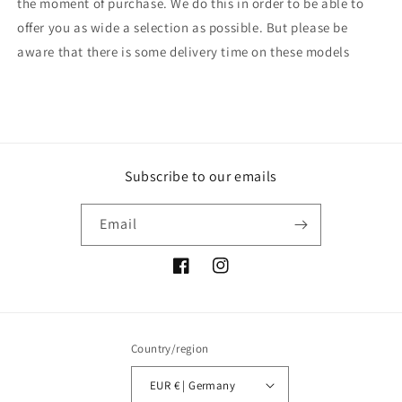
the moment of purchase. We do this in order to be able to
offer you as wide a selection as possible. But please be
aware that there is some delivery time on these models
Subscribe to our emails
Email
Facebook
Instagram
Country/region
EUR € | Germany