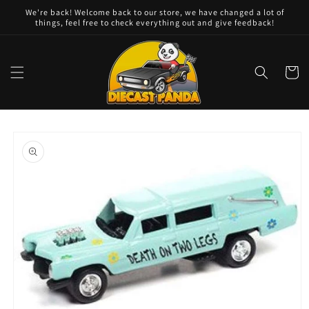
Skip to
We're back! Welcome back to our store, we have changed a lot of
content
things, feel free to check everything out and give feedback!
Cart
Skip to
product
information