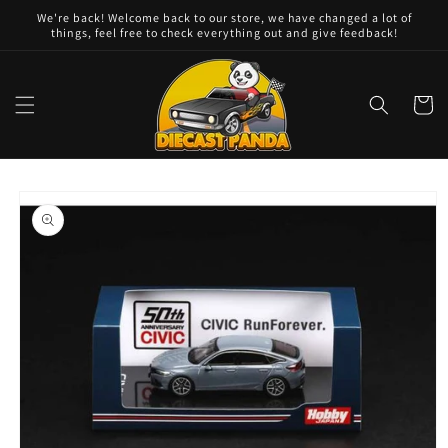
Skip to
We're back! Welcome back to our store, we have changed a lot of
content
things, feel free to check everything out and give feedback!
Cart
Skip to
product
information