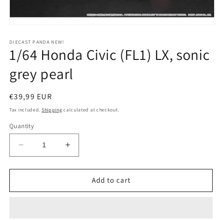
Open
media
1
DIECAST PANDA NEW!
1/64 Honda Civic (FL1) LX, sonic
in
modal
grey pearl
Regular
€39,99 EUR
price
Tax included.
Shipping
calculated at checkout.
Quantity
Decrease
Increase
quantity
quantity
for
for
1/64
1/64
Add to cart
Honda
Honda
Civic
Civic
(FL1)
(FL1)