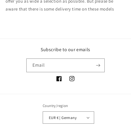
offer you as wide a selection as possible. But please be
aware that there is some delivery time on these models
Subscribe to our emails
Email
Facebook
Instagram
Country/region
EUR € | Germany