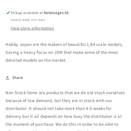
LX,
LX,
sonic
sonic
Pickup available at
grey
grey
Nobelvägen 68
pearl
pearl
Usually ready in 5+ days
View store information
Hobby Japan are the makers of beautiful 1/64 scale models,
having a heavy focus on JDM thet make some of the most
detailed models on the market.
Share
Non Stock Items are products that we do not stock ourselves
because of low demand, but they are in stock with our
distributor. It should not take more than 4-6 weeks for
delivery but it all depends on how busy the distributor is at
the moment of purchase. We do this in order to be able to