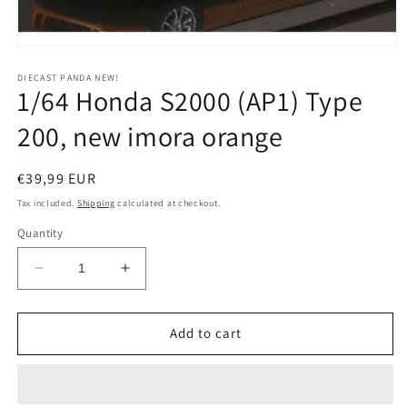
Open
media
1
DIECAST PANDA NEW!
1/64 Honda S2000 (AP1) Type
in
modal
200, new imora orange
Regular
€39,99 EUR
price
Tax included.
Shipping
calculated at checkout.
Quantity
Decrease
Increase
quantity
quantity
for
for
1/64
1/64
Add to cart
Honda
Honda
S2000
S2000
(AP1)
(AP1)