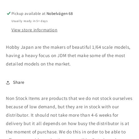
Type
Type
200,
200,
Pickup available at
new
new
Nobelvägen 68
imora
imora
Usually ready in 5+ days
orange
orange
View store information
Hobby Japan are the makers of beautiful 1/64 scale models,
having a heavy focus on JDM thet make some of the most
detailed models on the market.
Share
Non Stock Items are products that we do not stock ourselves
because of low demand, but they are in stock with our
distributor. It should not take more than 4-6 weeks for
delivery but it all depends on how busy the distributor is at
the moment of purchase. We do this in order to be able to