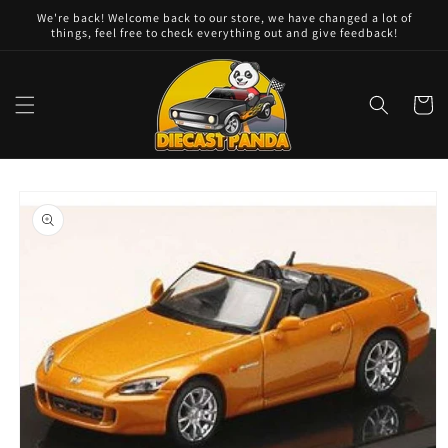
Skip to
We're back! Welcome back to our store, we have changed a lot of
content
things, feel free to check everything out and give feedback!
Cart
Skip to
product
information