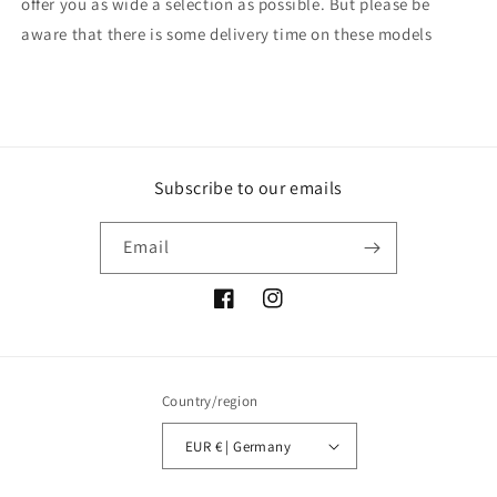
offer you as wide a selection as possible. But please be
aware that there is some delivery time on these models
Subscribe to our emails
Email
Facebook
Instagram
Country/region
EUR € | Germany