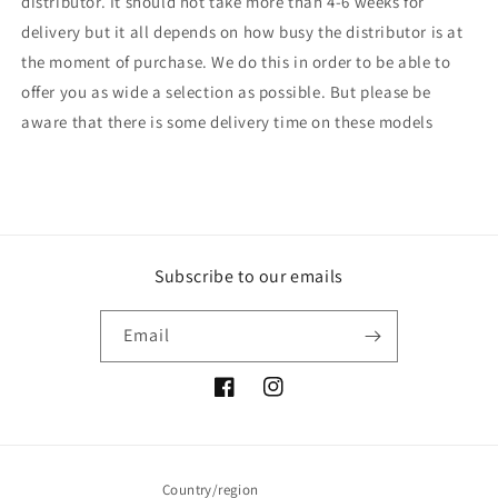
distributor. It should not take more than 4-6 weeks for
delivery but it all depends on how busy the distributor is at
the moment of purchase. We do this in order to be able to
offer you as wide a selection as possible. But please be
aware that there is some delivery time on these models
Subscribe to our emails
Email
Facebook
Instagram
Country/region