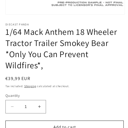
Open
media
1
DIECAST PANDA
1/64 Mack Anthem 18 Wheeler
in
modal
Tractor Trailer Smokey Bear
*Only You Can Prevent
Wildfires*,
Regular
€39,99 EUR
price
Tax included.
Shipping
calculated at checkout.
Quantity
Decrease
Increase
quantity
quantity
for
for
1/64
1/64
Add to cart