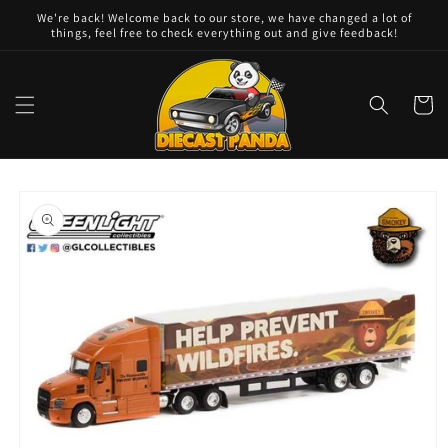
Skip to
We're back! Welcome back to our store, we have changed a lot of
content
things, feel free to check everything out and give feedback!
Cart
Skip to
product
information