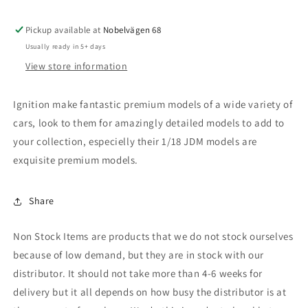
(FC3S)
(FC3S)
RE
RE
Pickup available at
Amemiya,
Amemiya,
Nobelvägen 68
green
green
Usually ready in 5+ days
metallic
metallic
View store information
Ignition make fantastic premium models of a wide variety of
cars, look to them for amazingly detailed models to add to
your collection, especielly their 1/18 JDM models are
exquisite premium models.
Share
Non Stock Items are products that we do not stock ourselves
because of low demand, but they are in stock with our
distributor. It should not take more than 4-6 weeks for
delivery but it all depends on how busy the distributor is at