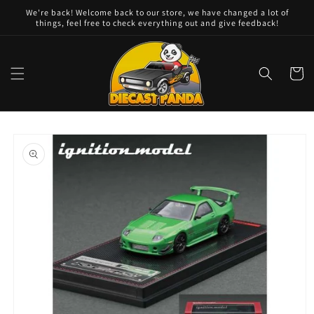
Skip to
We're back! Welcome back to our store, we have changed a lot of
content
things, feel free to check everything out and give feedback!
Cart
Skip to
product
information