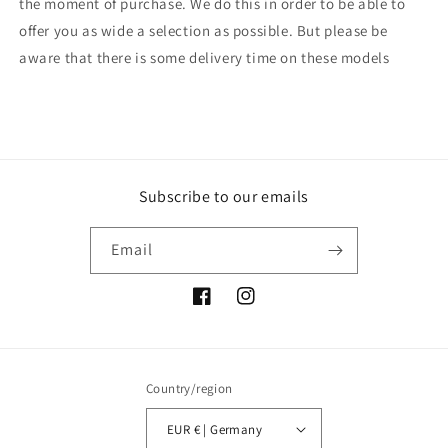
the moment of purchase. We do this in order to be able to
offer you as wide a selection as possible. But please be
aware that there is some delivery time on these models
Subscribe to our emails
Email
Facebook
Instagram
Country/region
EUR € | Germany