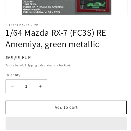
Open
media
1
DIECAST PANDA NEW!
1/64 Mazda RX-7 (FC3S) RE
in
modal
Amemiya, green metallic
Regular
€69,99 EUR
price
Tax included.
Shipping
calculated at checkout.
Quantity
Decrease
Increase
quantity
quantity
for
for
1/64
1/64
Add to cart
Mazda
Mazda
RX-
RX-
7
7