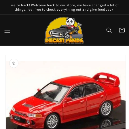
Skip to
We're back! Welcome back to our store, we have changed a lot of
content
things, feel free to check everything out and give feedback!
Cart
Skip to
product
information