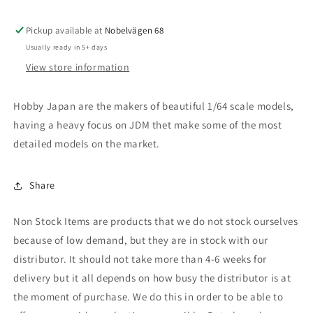
Evolution
Evolution
IV
IV
Pickup available at
(CN9A),
(CN9A),
Nobelvägen 68
palmer
palmer
Usually ready in 5+ days
red
red
View store information
Hobby Japan are the makers of beautiful 1/64 scale models,
having a heavy focus on JDM thet make some of the most
detailed models on the market.
Share
Non Stock Items are products that we do not stock ourselves
because of low demand, but they are in stock with our
distributor. It should not take more than 4-6 weeks for
delivery but it all depends on how busy the distributor is at
the moment of purchase. We do this in order to be able to