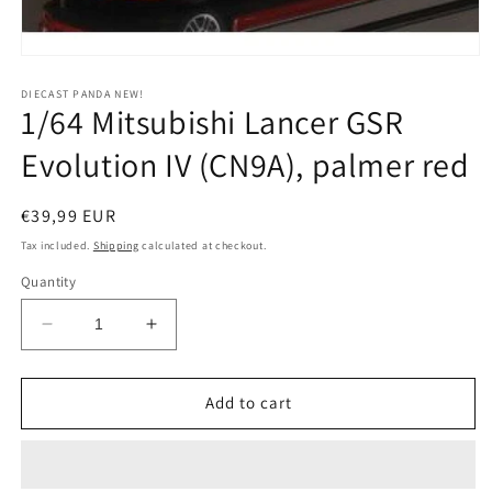
Open
media
1
DIECAST PANDA NEW!
1/64 Mitsubishi Lancer GSR
in
modal
Evolution IV (CN9A), palmer red
Regular
€39,99 EUR
price
Tax included.
Shipping
calculated at checkout.
Quantity
Decrease
Increase
quantity
quantity
for
for
1/64
1/64
Add to cart
Mitsubishi
Mitsubishi
Lancer
Lancer
GSR
GSR