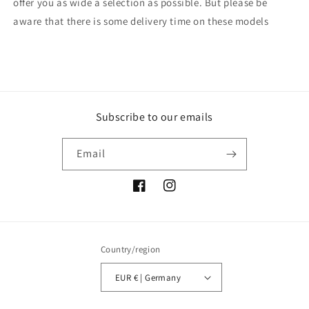
offer you as wide a selection as possible. But please be
aware that there is some delivery time on these models
Subscribe to our emails
Email
Facebook
Instagram
Country/region
EUR € | Germany