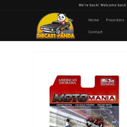
Skip to
We're back! Welcome back t
content
Home
Preorders
Contact
Skip to
product
information