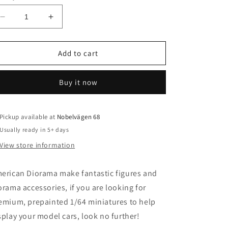
o
n
Decrease
Increase
quantity
quantity
for
for
1/64
1/64
Add to cart
Moto
Moto
Mania
Mania
Buy it now
Figure
Figure
set
set
including
including
2
2
Pickup available at
Nobelvägen 68
1/64
1/64
Usually ready in 5+ days
bikes
bikes
View store information
erican Diorama make fantastic figures and
orama accessories, if you are looking for
emium, prepainted 1/64 miniatures to help
splay your model cars, look no further!