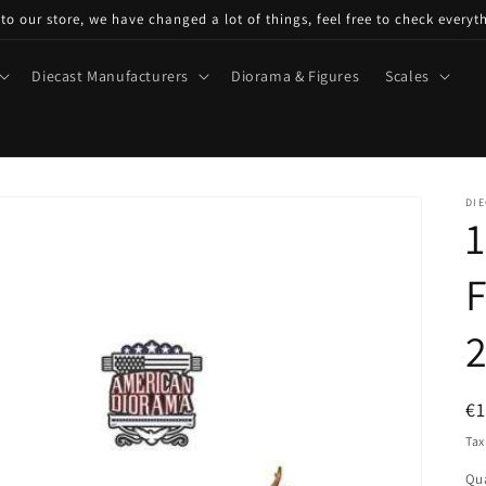
o our store, we have changed a lot of things, feel free to check everyt
Diecast Manufacturers
Diorama & Figures
Scales
DIE
1
F
2
R
€
pr
Tax
Qua