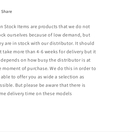
Share
n Stock Items are products that we do not
ock ourselves because of low demand, but
ey are in stock with our distributor. It should
t take more than 4-6 weeks for delivery but it
l depends on how busy the distributor is at
e moment of purchase. We do this in order to
 able to offer you as wide a selection as
ssible. But please be aware that there is
me delivery time on these models