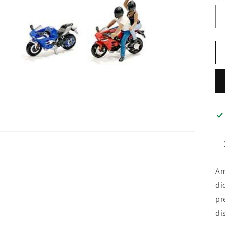
Am
di
pr
di