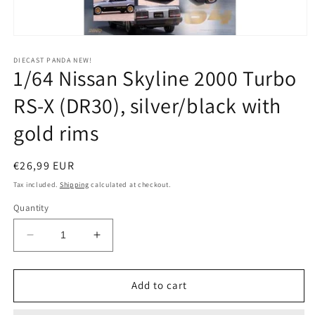
Open
media
1
DIECAST PANDA NEW!
1/64 Nissan Skyline 2000 Turbo
in
modal
RS-X (DR30), silver/black with
gold rims
Regular
€26,99 EUR
price
Tax included.
Shipping
calculated at checkout.
Quantity
Decrease
Increase
quantity
quantity
for
for
1/64
1/64
Add to cart
Nissan
Nissan
Skyline
Skyline