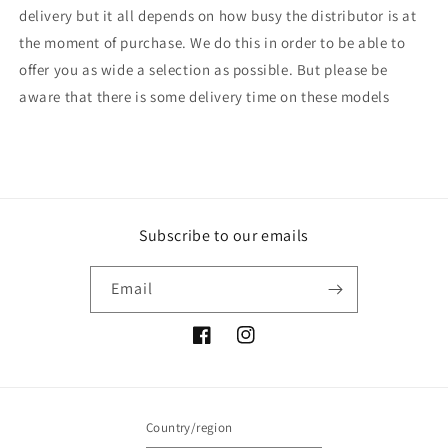
delivery but it all depends on how busy the distributor is at
the moment of purchase. We do this in order to be able to
offer you as wide a selection as possible. But please be
aware that there is some delivery time on these models
Subscribe to our emails
Email
Facebook
Instagram
Country/region