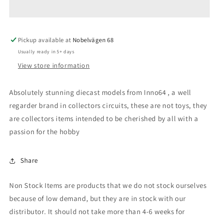
2000
2000
Turbo
Turbo
RS-
RS-
Pickup available at
X
X
Nobelvägen 68
(DR30),
(DR30),
Usually ready in 5+ days
silver/black
silver/black
View store information
with
with
gold
gold
rims
rims
Absolutely stunning diecast models from Inno64 , a well
regarder brand in collectors circuits, these are not toys, they
are collectors items intended to be cherished by all with a
passion for the hobby
Share
Non Stock Items are products that we do not stock ourselves
because of low demand, but they are in stock with our
distributor. It should not take more than 4-6 weeks for