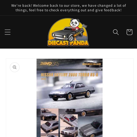
Skip to
We're back! Welcome back to our store, we have changed a lot of
content
things, feel free to check everything out and give feedback!
Cart
Skip to
product
information