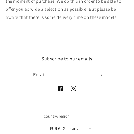
the moment of purchase. We do this in order to be able to
offer you as wide a selection as possible. But please be
aware that there is some delivery time on these models
Subscribe to our emails
Email
Facebook
Instagram
Country/region
EUR € | Germany