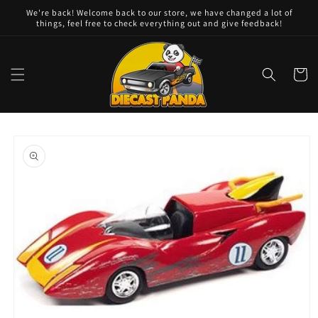
Skip to
We're back! Welcome back to our store, we have changed a lot of
content
things, feel free to check everything out and give feedback!
Cart
Skip to
product
information