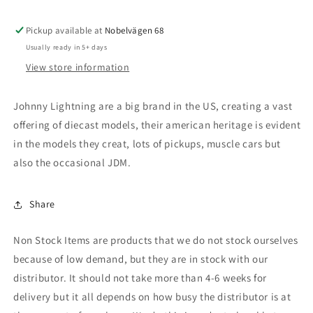
Terror,
Terror,
#11,
#11,
Pickup available at
Race
Race
Nobelvägen 68
Worn
Worn
Usually ready in 5+ days
Red
Red
View store information
Johnny Lightning are a big brand in the US, creating a vast
offering of diecast models, their american heritage is evident
in the models they creat, lots of pickups, muscle cars but
also the occasional JDM.
Share
Non Stock Items are products that we do not stock ourselves
because of low demand, but they are in stock with our
distributor. It should not take more than 4-6 weeks for
delivery but it all depends on how busy the distributor is at