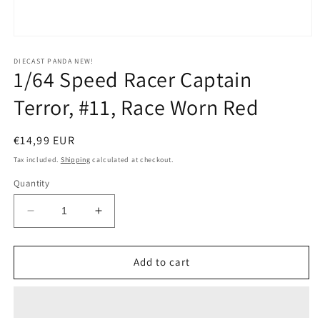
Open
media
1
DIECAST PANDA NEW!
1/64 Speed Racer Captain
in
modal
Terror, #11, Race Worn Red
Regular
€14,99 EUR
price
Tax included.
Shipping
calculated at checkout.
Quantity
Decrease
Increase
quantity
quantity
for
for
1/64
1/64
Add to cart
Speed
Speed
Racer
Racer
Captain
Captain