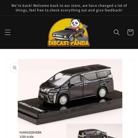
Skip to
We're back! Welcome back to our store, we have changed a lot of
content
things, feel free to check everything out and give feedback!
Cart
Skip to
product
information