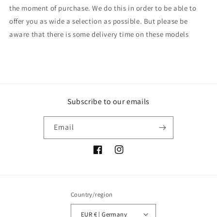
the moment of purchase. We do this in order to be able to
offer you as wide a selection as possible. But please be
aware that there is some delivery time on these models
Subscribe to our emails
Email
Facebook
Instagram
Country/region
EUR € | Germany