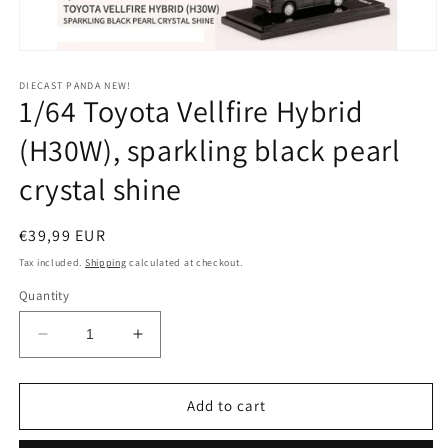
Open
media
1
DIECAST PANDA NEW!
1/64 Toyota Vellfire Hybrid
in
modal
(H30W), sparkling black pearl
crystal shine
Regular
€39,99 EUR
price
Tax included.
Shipping
calculated at checkout.
Quantity
Decrease
Increase
quantity
quantity
for
for
1/64
1/64
Add to cart
Toyota
Toyota
Vellfire
Vellfire