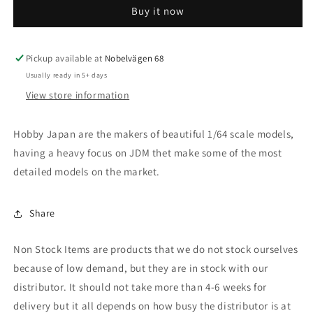
Buy it now
Hybrid
Hybrid
(H30W),
(H30W),
sparkling
sparkling
black
black
Pickup available at
Nobelvägen 68
pearl
pearl
Usually ready in 5+ days
crystal
crystal
View store information
shine
shine
Hobby Japan are the makers of beautiful 1/64 scale models,
having a heavy focus on JDM thet make some of the most
detailed models on the market.
Share
Non Stock Items are products that we do not stock ourselves
because of low demand, but they are in stock with our
distributor. It should not take more than 4-6 weeks for
delivery but it all depends on how busy the distributor is at