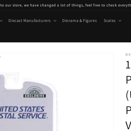
o our store, we have changed a lot of things, feel free to check everyt
Diecast Manufacturers
Diorama & Figures
Scales
DIE
1
P
(
P
V