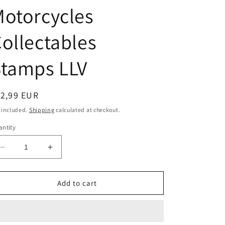
o
otorcycles
n
ollectables
Stamps LLV
egular
12,99 EUR
ice
 included.
Shipping
calculated at checkout.
ntity
Decrease
Increase
quantity
quantity
for
for
1/64
1/64
Add to cart
United
United
States
States
Postal
Postal