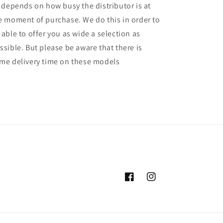
l depends on how busy the distributor is at
e moment of purchase. We do this in order to
 able to offer you as wide a selection as
ssible. But please be aware that there is
me delivery time on these models
Facebook
Instagram