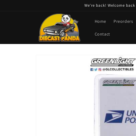
Skip to
We're back! Welcome back t
content
Home
Preorders
Contact
Skip to
product
information