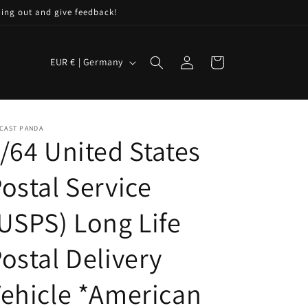
hing out and give feedback!
C
Log
Cart
EUR € | Germany
in
o
u
n
CAST PANDA
t
/64 United States
r
ostal Service
y
/
USPS) Long Life
r
e
ostal Delivery
g
ehicle *American
i