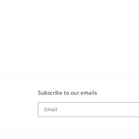
Subscribe to our emails
Email