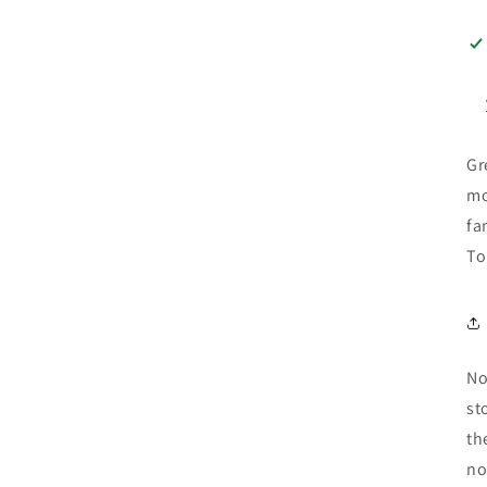
Gr
mo
fa
To
No
st
th
no