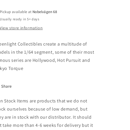
Service
Service
(USPS)
(USPS)
Pickup available at
Long
Long
Nobelvägen 68
Life
Life
Usually ready in 5+ days
Postal
Postal
View store information
Delivery
Delivery
Vehicle
Vehicle
*American
*American
eenlight Collectibles create a multitude of
Motorcycles
Motorcycles
dels in the 1/64 segment, some of their most
Collectables
Collectables
mous series are Hollywood, Hot Pursuit and
Stamps
Stamps
LLV
LLV
kyo Torque
Share
n Stock Items are products that we do not
ock ourselves because of low demand, but
ey are in stock with our distributor. It should
t take more than 4-6 weeks for delivery but it