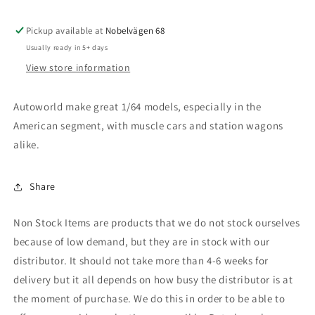
LT
LT
Trail
Trail
Pickup available at
Boss,
Boss,
Nobelvägen 68
gloss
gloss
Usually ready in 5+ days
black
black
View store information
Autoworld make great 1/64 models, especially in the
American segment, with muscle cars and station wagons
alike.
Share
Non Stock Items are products that we do not stock ourselves
because of low demand, but they are in stock with our
distributor. It should not take more than 4-6 weeks for
delivery but it all depends on how busy the distributor is at
the moment of purchase. We do this in order to be able to