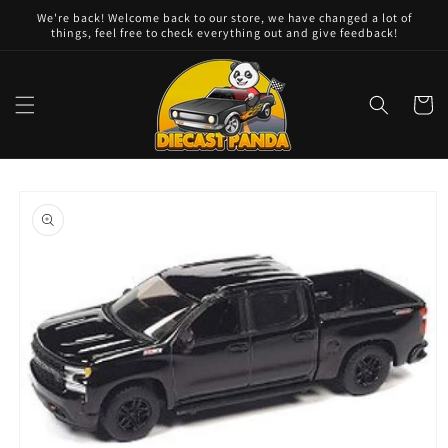
Skip to
We're back! Welcome back to our store, we have changed a lot of
content
things, feel free to check everything out and give feedback!
Cart
Skip to
product
information