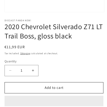
Open
media
1
DIECAST PANDA NEW!
2020 Chevrolet Silverado Z71 LT
in
modal
Trail Boss, gloss black
Regular
€11,99 EUR
price
Tax included.
Shipping
calculated at checkout.
Quantity
Decrease
Increase
quantity
quantity
for
for
2020
2020
Add to cart
Chevrolet
Chevrolet
Silverado
Silverado
Z71
Z71