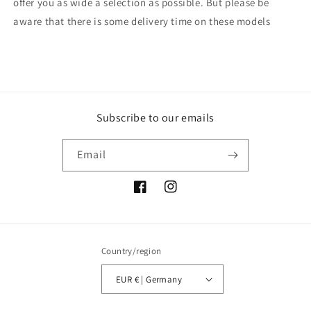
offer you as wide a selection as possible. But please be
aware that there is some delivery time on these models
Subscribe to our emails
Email
Facebook
Instagram
Country/region
EUR € | Germany