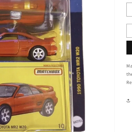
Ma
th
Re