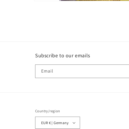
Open
media
1
in
modal
Subscribe to our emails
Email
Country/region
EUR € | Germany