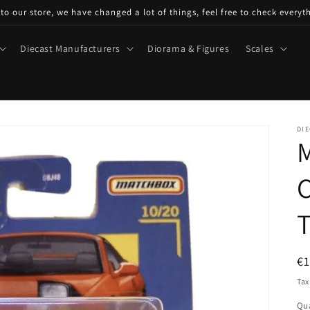
o our store, we have changed a lot of things, feel free to check everyt
Diecast Manufacturers
Diorama & Figures
Scales
DIE
C
R
€
pr
Tax
Qua