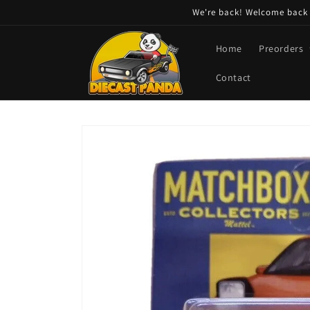
Skip to
We're back! Welcome back t
content
Home
Preorders
Contact
Skip to
product
information