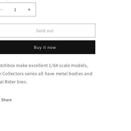
o
n
Decrease
Increase
quantity
quantity
for
for
Matchbox
Matchbox
Sold out
Collectors
Collectors
-
-
Buy it now
1990
1990
Toyota
Toyota
MR2
MR2
tchbox make excellent 1/64 scale models,
W20
W20
e Collectors series all have metal bodies and
al Rider tires.
Share