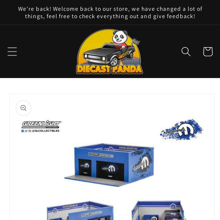
Skip to
We're back! Welcome back to our store, we have changed a lot of
content
things, feel free to check everything out and give feedback!
Cart
Skip to
product
information