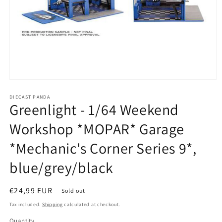
Open
media
1
DIECAST PANDA
Greenlight - 1/64 Weekend
in
modal
Workshop *MOPAR* Garage
*Mechanic's Corner Series 9*,
blue/grey/black
Regular
€24,99 EUR
Sold out
price
Tax included.
Shipping
calculated at checkout.
Quantity