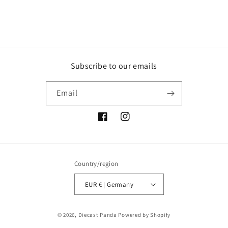
Subscribe to our emails
Email
Facebook
Instagram
Country/region
EUR € | Germany
Payment
© 2026,
Diecast Panda
Powered by Shopify
methods