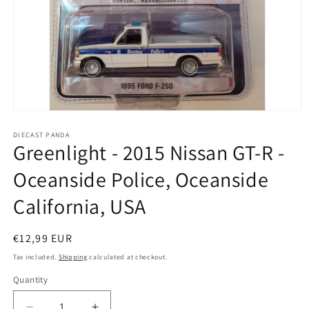
Open
media
1
DIECAST PANDA
Greenlight - 2015 Nissan GT-R -
in
modal
Oceanside Police, Oceanside
California, USA
Regular
€12,99 EUR
price
Tax included.
Shipping
calculated at checkout.
Quantity