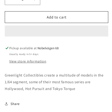
Decrease
Increase
quantity
quantity
for
for
Greenlight
Greenlight
Add to cart
-
-
2015
2015
Nissan
Nissan
GT-
GT-
R
R
Pickup available at
-
-
Nobelvägen 68
Oceanside
Oceanside
Usually ready in 5+ days
Police,
Police,
View store information
Oceanside
Oceanside
California,
California,
USA
USA
Greenlight Collectibles create a multitude of models in the
1/64 segment, some of their most famous series are
Hollywood, Hot Pursuit and Tokyo Torque
Share