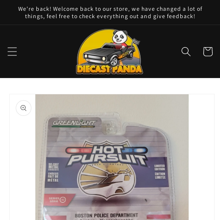
Skip to
We're back! Welcome back to our store, we have changed a lot of
content
things, feel free to check everything out and give feedback!
Cart
Skip to
product
information