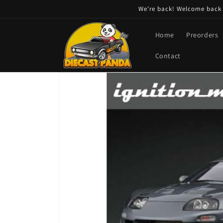
Skip to
We're back! Welcome back t
content
Home
Preorders
Contact
Skip to
product
information