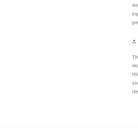
de
es
pr
Th
mo
th
so
it