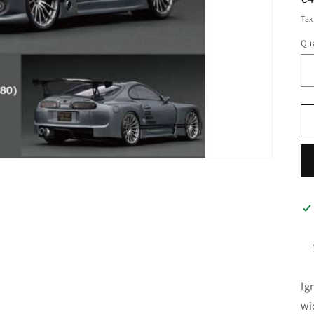
pr
Tax
Qua
Ig
wi