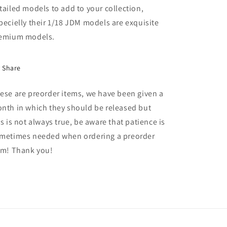
tailed models to add to your collection,
pecielly their 1/18 JDM models are exquisite
emium models.
Share
ese are preorder items, we have been given a
nth in which they should be released but
is is not always true, be aware that patience is
metimes needed when ordering a preorder
em! Thank you!