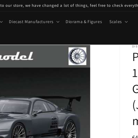
o our store, we have changed a lot of things, feel free to check everyt
Diecast Manufacturers
Diorama & Figures
Scales
DIE
P
1
(
m
R
€