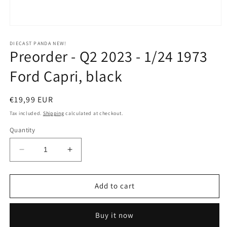
Open
media
1
DIECAST PANDA NEW!
Preorder - Q2 2023 - 1/24 1973
in
modal
Ford Capri, black
Regular
€19,99 EUR
price
Tax included.
Shipping
calculated at checkout.
Quantity
Decrease
Increase
quantity
quantity
for
for
Preorder
Preorder
Add to cart
-
-
Q2
Q2
Buy it now
2023
2023