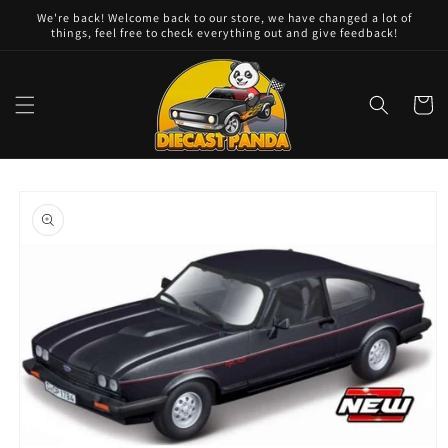
Skip to
We're back! Welcome back to our store, we have changed a lot of
content
things, feel free to check everything out and give feedback!
Cart
Skip to
product
information