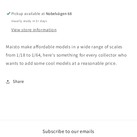
-
-
1/24
1/24
1973
1973
Pickup available at
Nobelvägen 68
Ford
Ford
Usually ready in 5+ days
Capri,
Capri,
View store information
black
black
Maisto make affordable models in a wide range of scales
from 1/18 to 1/64, here's something for every collector who
wants to add some cool models at a reasonable price.
Share
Subscribe to our emails