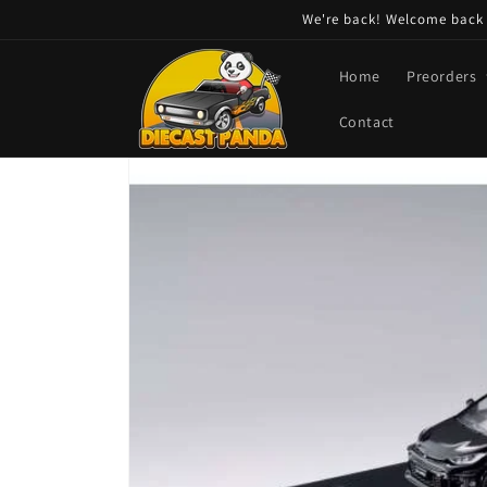
Skip to
We're back! Welcome back t
content
Home
Preorders
Contact
Skip to
product
information