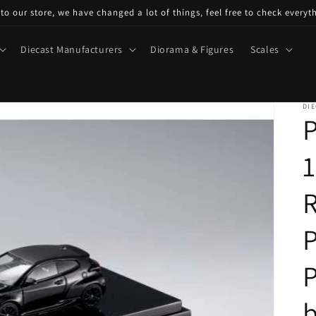
o our store, we have changed a lot of things, feel free to check everyt
Diecast Manufacturers
Diorama & Figures
Scales
DIE
P
1
P
b