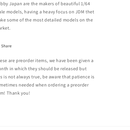
Performance
Performance
bby Japan are the makers of beautiful 1/64
GR
GR
ale models, having a heavy focus on JDM thet
Parts,
Parts,
ke some of the most detailed models on the
precious
precious
black
black
rket.
pearl
pearl
Share
ese are preorder items, we have been given a
nth in which they should be released but
is is not always true, be aware that patience is
metimes needed when ordering a preorder
em! Thank you!