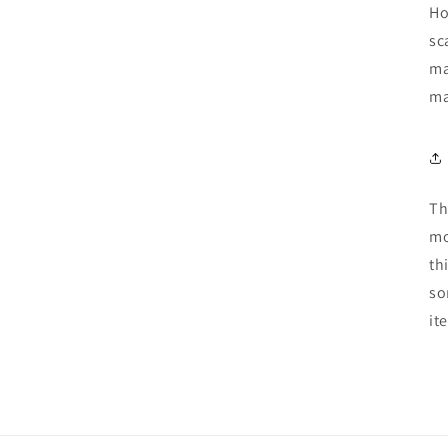
Ho
sc
ma
ma
Th
mo
th
so
it