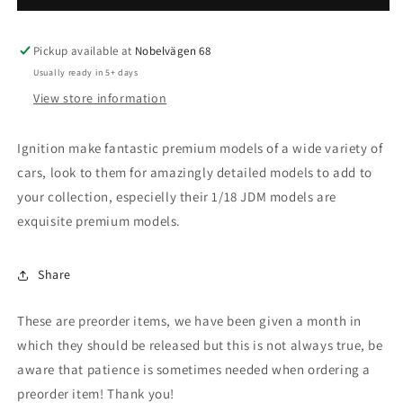
-
-
1/18
1/18
Mitsubishi
Mitsubishi
Pickup available at
Nobelvägen 68
Lancer
Lancer
Usually ready in 5+ days
Evolution
Evolution
View store information
IX
IX
(CT9A),
(CT9A),
blue
blue
Ignition make fantastic premium models of a wide variety of
cars, look to them for amazingly detailed models to add to
your collection, especielly their 1/18 JDM models are
exquisite premium models.
Share
These are preorder items, we have been given a month in
which they should be released but this is not always true, be
aware that patience is sometimes needed when ordering a
preorder item! Thank you!