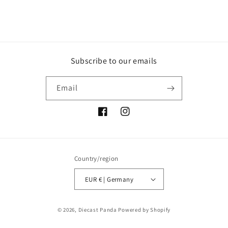
Subscribe to our emails
Email
Facebook
Instagram
Country/region
EUR € | Germany
Payment
© 2026,
Diecast Panda
Powered by Shopify
methods