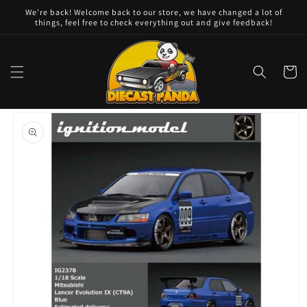
Skip to
We're back! Welcome back to our store, we have changed a lot of
content
things, feel free to check everything out and give feedback!
Cart
Skip to
product
information