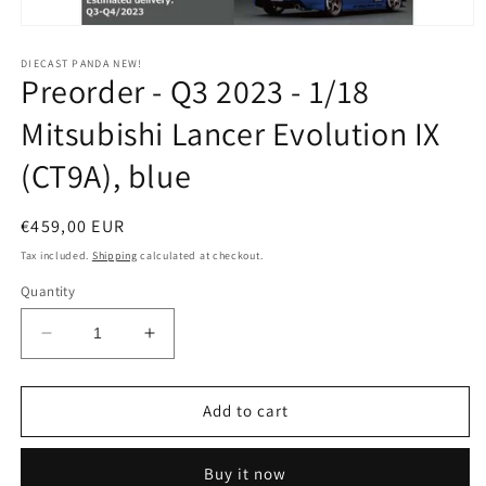
Open
media
1
DIECAST PANDA NEW!
Preorder - Q3 2023 - 1/18
in
modal
Mitsubishi Lancer Evolution IX
(CT9A), blue
Regular
€459,00 EUR
price
Tax included.
Shipping
calculated at checkout.
Quantity
Decrease
Increase
quantity
quantity
for
for
Preorder
Preorder
Add to cart
-
-
Q3
Q3
Buy it now
2023
2023