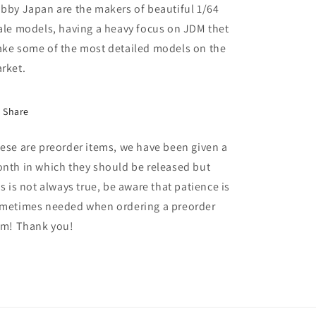
MR
MR
bby Japan are the makers of beautiful 1/64
with
with
ale models, having a heavy focus on JDM thet
Engine
Engine
ke some of the most detailed models on the
Display
Display
Model,
Model,
rket.
red
red
solid
solid
Share
ese are preorder items, we have been given a
nth in which they should be released but
is is not always true, be aware that patience is
metimes needed when ordering a preorder
em! Thank you!