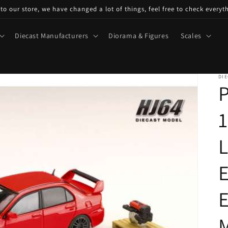
o our store, we have changed a lot of things, feel free to check everyt
Diecast Manufacturers
Diorama & Figures
Scales
DIE
P
1
E
E
M