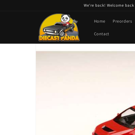
Skip to
We're back! Welcome back t
content
Home
Preorders
Contact
Skip to
product
information