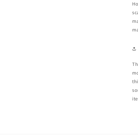
Ho
sc
ma
ma
Th
mo
th
so
it